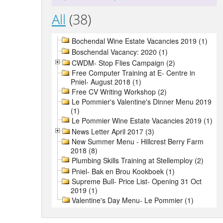
All
(38)
Bochendal Wine Estate Vacancies 2019 (1)
Boschendal Vacancy: 2020 (1)
CWDM- Stop Flies Campaign (2)
Free Computer Training at E- Centre in
Pniel- August 2018 (1)
Free CV Writing Workshop (2)
Le Pommier's Valentine's Dinner Menu 2019
(1)
Le Pommier Wine Estate Vacancies 2019 (1)
News Letter April 2017 (3)
New Summer Menu - Hillcrest Berry Farm
2018 (8)
Plumbing Skills Training at Stellemploy (2)
Pniel- Bak en Brou Kookboek (1)
Supreme Bull- Price List- Opening 31 Oct
2019 (1)
Valentine's Day Menu- Le Pommier (1)