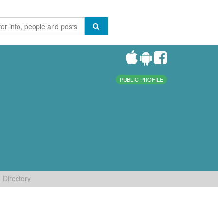
PUBLIC PROFILE
Directory