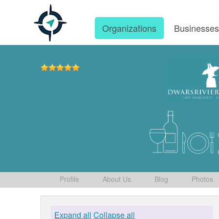
Organizations
Businesse
Profile
About Us
Blog
Photos
Expand all
Collapse all