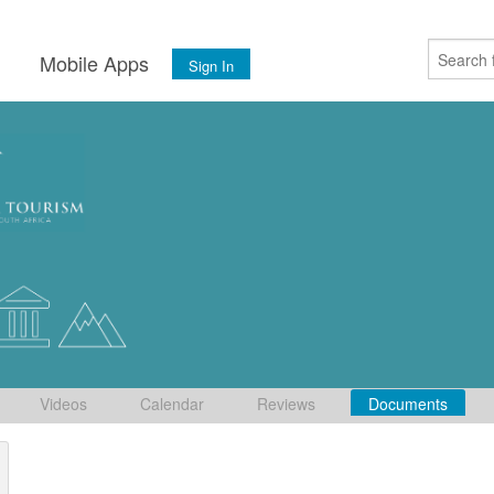
s
Mobile Apps
Sign In
Videos
Calendar
Reviews
Documents