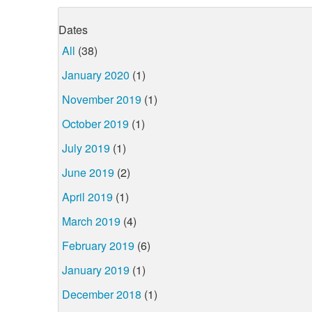
Dates
All
(38)
January 2020
(1)
November 2019
(1)
October 2019
(1)
July 2019
(1)
June 2019
(2)
April 2019
(1)
March 2019
(4)
February 2019
(6)
January 2019
(1)
December 2018
(1)