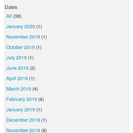
Dates
All
(38)
January 2020
(1)
November 2019
(1)
October 2019
(1)
July 2019
(1)
June 2019
(2)
April 2019
(1)
March 2019
(4)
February 2019
(6)
January 2019
(1)
December 2018
(1)
November 2018
(8)