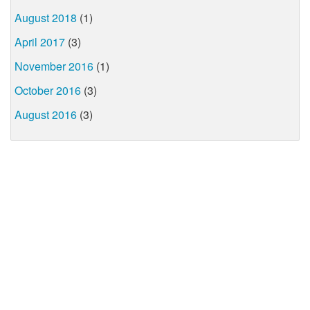
August 2018
(1)
April 2017
(3)
November 2016
(1)
October 2016
(3)
August 2016
(3)