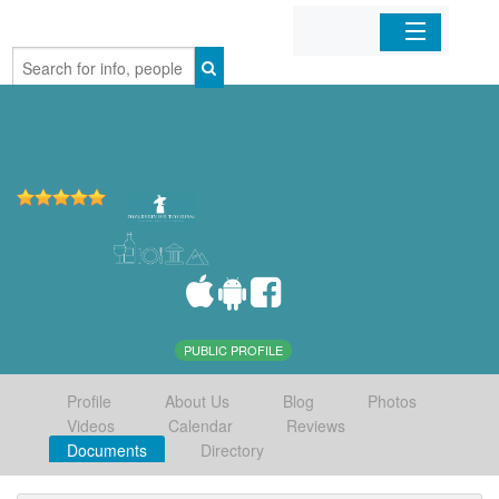
Home
Organizations
Businesses
Mobile Apps
Sign In
PUBLIC PROFILE
Profile
About Us
Blog
Photos
Videos
Calendar
Reviews
Documents
Directory