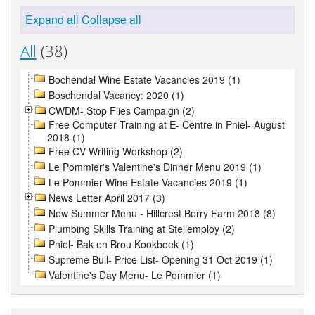
Expand all
Collapse all
All
(38)
Bochendal Wine Estate Vacancies 2019 (1)
Boschendal Vacancy: 2020 (1)
CWDM- Stop Flies Campaign (2)
Free Computer Training at E- Centre in Pniel- August
2018 (1)
Free CV Writing Workshop (2)
Le Pommier's Valentine's Dinner Menu 2019 (1)
Le Pommier Wine Estate Vacancies 2019 (1)
News Letter April 2017 (3)
New Summer Menu - Hillcrest Berry Farm 2018 (8)
Plumbing Skills Training at Stellemploy (2)
Pniel- Bak en Brou Kookboek (1)
Supreme Bull- Price List- Opening 31 Oct 2019 (1)
Valentine's Day Menu- Le Pommier (1)