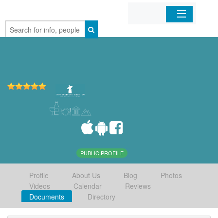
Home
Organizations
Businesses
Mobile Apps
Sign In
PUBLIC PROFILE
Profile
About Us
Blog
Photos
Videos
Calendar
Reviews
Documents
Directory