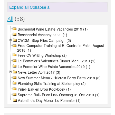
Expand all
Collapse all
All
(38)
Bochendal Wine Estate Vacancies 2019 (1)
Boschendal Vacancy: 2020 (1)
CWDM- Stop Flies Campaign (2)
Free Computer Training at E- Centre in Pniel- August
2018 (1)
Free CV Writing Workshop (2)
Le Pommier's Valentine's Dinner Menu 2019 (1)
Le Pommier Wine Estate Vacancies 2019 (1)
News Letter April 2017 (3)
New Summer Menu - Hillcrest Berry Farm 2018 (8)
Plumbing Skills Training at Stellemploy (2)
Pniel- Bak en Brou Kookboek (1)
Supreme Bull- Price List- Opening 31 Oct 2019 (1)
Valentine's Day Menu- Le Pommier (1)