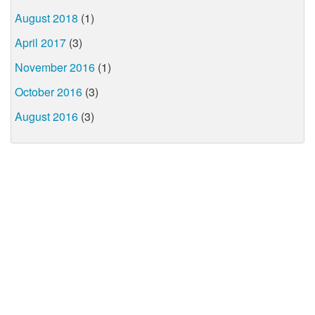
August 2018
(1)
April 2017
(3)
November 2016
(1)
October 2016
(3)
August 2016
(3)