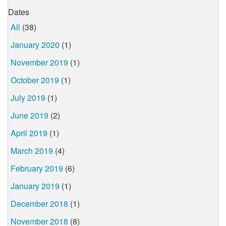
Dates
All
(38)
January 2020
(1)
November 2019
(1)
October 2019
(1)
July 2019
(1)
June 2019
(2)
April 2019
(1)
March 2019
(4)
February 2019
(6)
January 2019
(1)
December 2018
(1)
November 2018
(8)