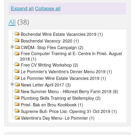
Expand all
Collapse all
All
(38)
Bochendal Wine Estate Vacancies 2019 (1)
Boschendal Vacancy: 2020 (1)
CWDM- Stop Flies Campaign (2)
Free Computer Training at E- Centre in Pniel- August
2018 (1)
Free CV Writing Workshop (2)
Le Pommier's Valentine's Dinner Menu 2019 (1)
Le Pommier Wine Estate Vacancies 2019 (1)
News Letter April 2017 (3)
New Summer Menu - Hillcrest Berry Farm 2018 (8)
Plumbing Skills Training at Stellemploy (2)
Pniel- Bak en Brou Kookboek (1)
Supreme Bull- Price List- Opening 31 Oct 2019 (1)
Valentine's Day Menu- Le Pommier (1)