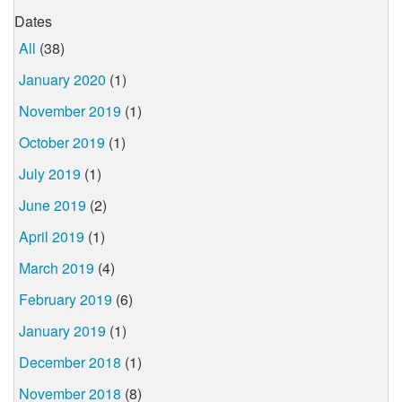
Dates
All
(38)
January 2020
(1)
November 2019
(1)
October 2019
(1)
July 2019
(1)
June 2019
(2)
April 2019
(1)
March 2019
(4)
February 2019
(6)
January 2019
(1)
December 2018
(1)
November 2018
(8)