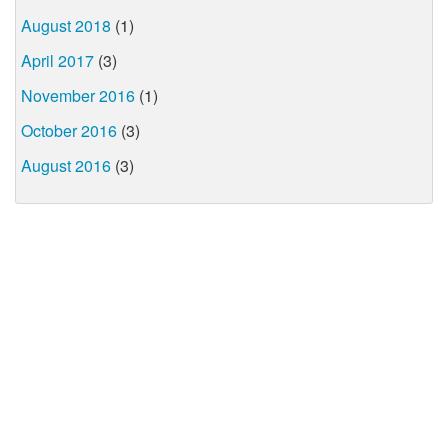
August 2018
(1)
April 2017
(3)
November 2016
(1)
October 2016
(3)
August 2016
(3)