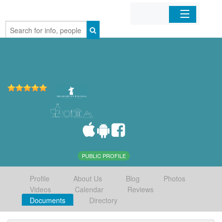
Home
Organizations
Businesses
Mobile Apps
Sign In
PUBLIC PROFILE
Profile
About Us
Blog
Photos
Videos
Calendar
Reviews
Documents
Directory