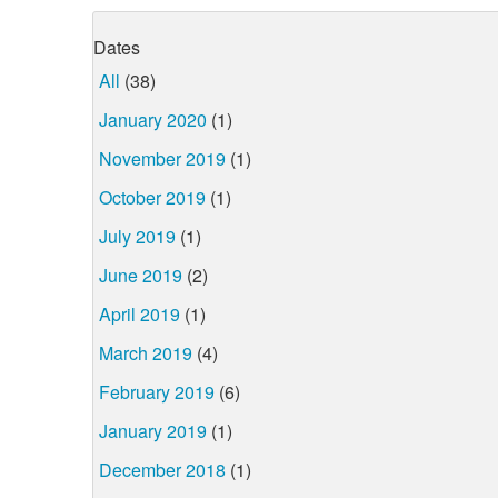
Dates
All
(38)
January 2020
(1)
November 2019
(1)
October 2019
(1)
July 2019
(1)
June 2019
(2)
April 2019
(1)
March 2019
(4)
February 2019
(6)
January 2019
(1)
December 2018
(1)