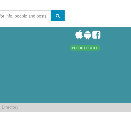
PUBLIC PROFILE
Directory