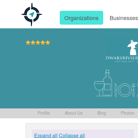
Organizations
Businesse
Profile
About Us
Blog
Photos
Expand all
Collapse all