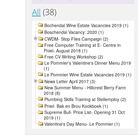
All
(38)
Bochendal Wine Estate Vacancies 2019 (1)
Boschendal Vacancy: 2020 (1)
CWDM- Stop Flies Campaign (2)
Free Computer Training at E- Centre in
Pniel- August 2018 (1)
Free CV Writing Workshop (2)
Le Pommier's Valentine's Dinner Menu 2019
(1)
Le Pommier Wine Estate Vacancies 2019 (1)
News Letter April 2017 (3)
New Summer Menu - Hillcrest Berry Farm
2018 (8)
Plumbing Skills Training at Stellemploy (2)
Pniel- Bak en Brou Kookboek (1)
Supreme Bull- Price List- Opening 31 Oct
2019 (1)
Valentine's Day Menu- Le Pommier (1)