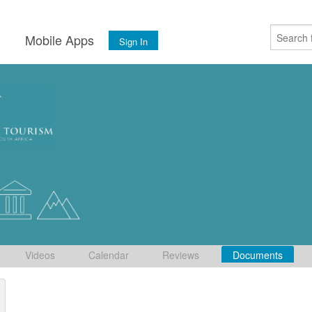
s
Mobile Apps
Sign In
Videos
Calendar
Reviews
Documents