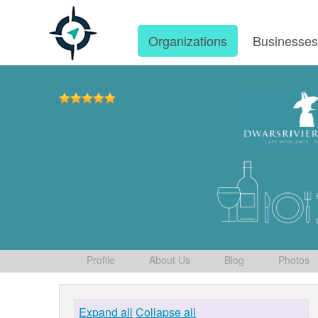
Organizations
Businesse
Profile
About Us
Blog
Photos
Expand all
Collapse all