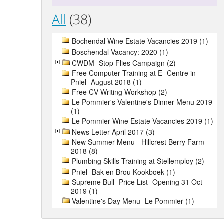
All
(38)
Bochendal Wine Estate Vacancies 2019 (1)
Boschendal Vacancy: 2020 (1)
CWDM- Stop Flies Campaign (2)
Free Computer Training at E- Centre in
Pniel- August 2018 (1)
Free CV Writing Workshop (2)
Le Pommier's Valentine's Dinner Menu 2019
(1)
Le Pommier Wine Estate Vacancies 2019 (1)
News Letter April 2017 (3)
New Summer Menu - Hillcrest Berry Farm
2018 (8)
Plumbing Skills Training at Stellemploy (2)
Pniel- Bak en Brou Kookboek (1)
Supreme Bull- Price List- Opening 31 Oct
2019 (1)
Valentine's Day Menu- Le Pommier (1)