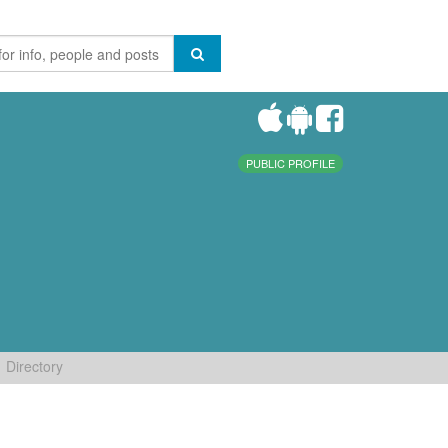
PUBLIC PROFILE
Directory