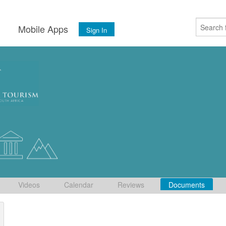
s
Mobile Apps
Sign In
Videos
Calendar
Reviews
Documents