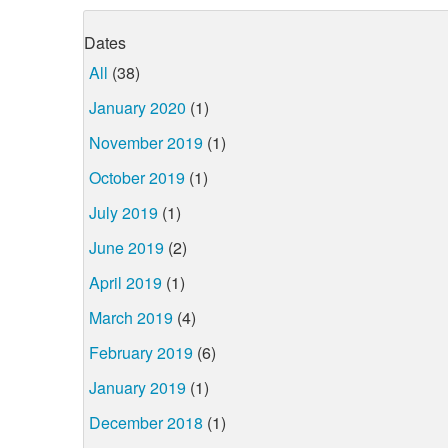
Dates
All
(38)
January 2020
(1)
November 2019
(1)
October 2019
(1)
July 2019
(1)
June 2019
(2)
April 2019
(1)
March 2019
(4)
February 2019
(6)
January 2019
(1)
December 2018
(1)