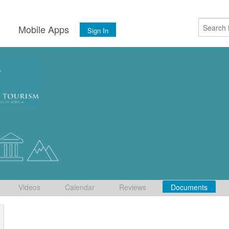
s
Mobile Apps
Sign In
Videos
Calendar
Reviews
Documents