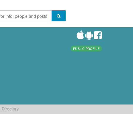
PUBLIC PROFILE
Directory