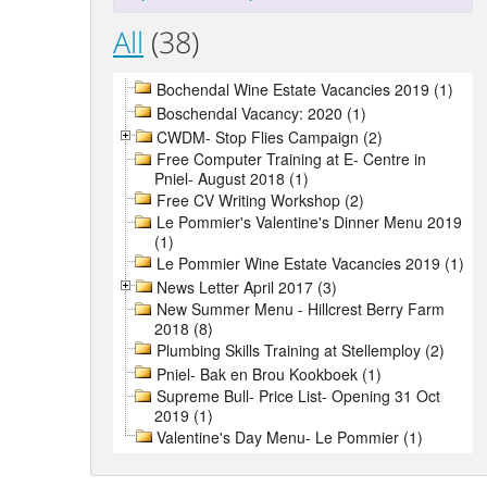
All
(38)
Bochendal Wine Estate Vacancies 2019 (1)
Boschendal Vacancy: 2020 (1)
CWDM- Stop Flies Campaign (2)
Free Computer Training at E- Centre in
Pniel- August 2018 (1)
Free CV Writing Workshop (2)
Le Pommier's Valentine's Dinner Menu 2019
(1)
Le Pommier Wine Estate Vacancies 2019 (1)
News Letter April 2017 (3)
New Summer Menu - Hillcrest Berry Farm
2018 (8)
Plumbing Skills Training at Stellemploy (2)
Pniel- Bak en Brou Kookboek (1)
Supreme Bull- Price List- Opening 31 Oct
2019 (1)
Valentine's Day Menu- Le Pommier (1)