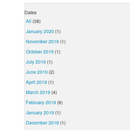
Dates
All
(38)
January 2020
(1)
November 2019
(1)
October 2019
(1)
July 2019
(1)
June 2019
(2)
April 2019
(1)
March 2019
(4)
February 2019
(6)
January 2019
(1)
December 2018
(1)