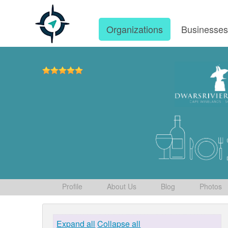
Organizations
Businesse
Profile
About Us
Blog
Photos
Expand all
Collapse all