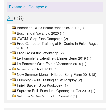
Expand all
Collapse all
All
(38)
Bochendal Wine Estate Vacancies 2019 (1)
Boschendal Vacancy: 2020 (1)
CWDM- Stop Flies Campaign (2)
Free Computer Training at E- Centre in Pniel- August
2018 (1)
Free CV Writing Workshop (2)
Le Pommier's Valentine's Dinner Menu 2019 (1)
Le Pommier Wine Estate Vacancies 2019 (1)
News Letter April 2017 (3)
New Summer Menu - Hillcrest Berry Farm 2018 (8)
Plumbing Skills Training at Stellemploy (2)
Pniel- Bak en Brou Kookboek (1)
Supreme Bull- Price List- Opening 31 Oct 2019 (1)
Valentine's Day Menu- Le Pommier (1)