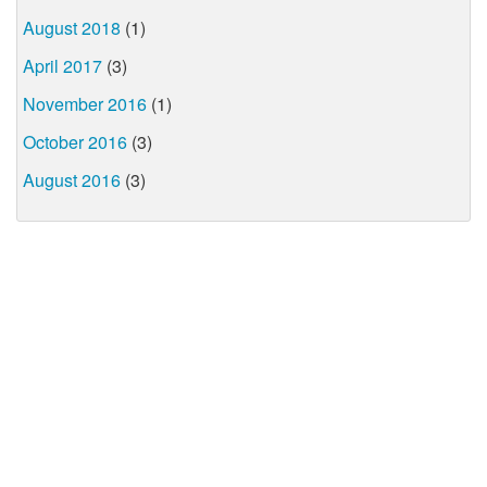
August 2018
(1)
April 2017
(3)
November 2016
(1)
October 2016
(3)
August 2016
(3)