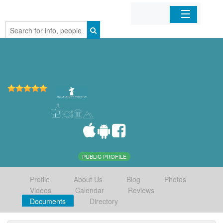
Home
Organizations
Businesses
Mobile Apps
Sign In
PUBLIC PROFILE
Profile
About Us
Blog
Photos
Videos
Calendar
Reviews
Documents
Directory