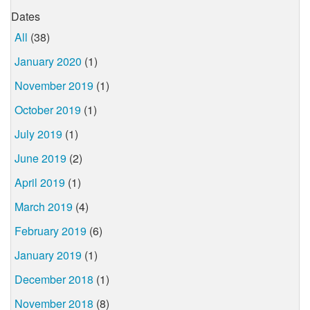
Dates
All
(38)
January 2020
(1)
November 2019
(1)
October 2019
(1)
July 2019
(1)
June 2019
(2)
April 2019
(1)
March 2019
(4)
February 2019
(6)
January 2019
(1)
December 2018
(1)
November 2018
(8)