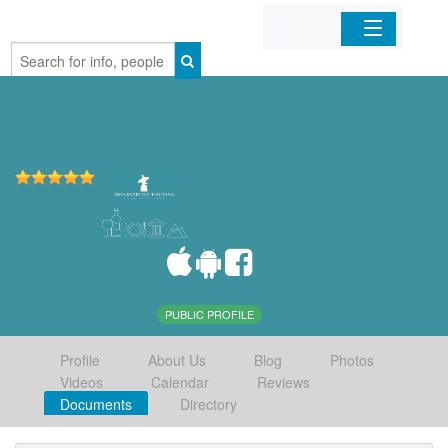
Home
Organizations
Businesses
Mobile Apps
Sign In
PUBLIC PROFILE
Profile
About Us
Blog
Photos
Videos
Calendar
Reviews
Documents
Directory