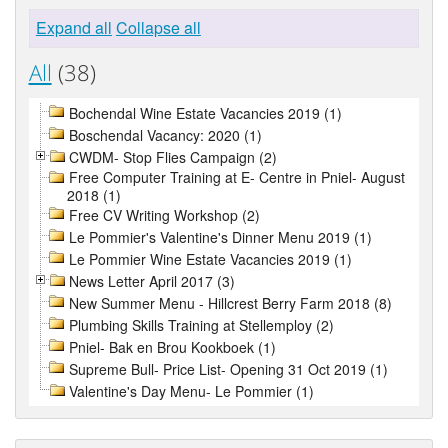
Expand all
Collapse all
All
(38)
Bochendal Wine Estate Vacancies 2019 (1)
Boschendal Vacancy: 2020 (1)
CWDM- Stop Flies Campaign (2)
Free Computer Training at E- Centre in Pniel- August
2018 (1)
Free CV Writing Workshop (2)
Le Pommier's Valentine's Dinner Menu 2019 (1)
Le Pommier Wine Estate Vacancies 2019 (1)
News Letter April 2017 (3)
New Summer Menu - Hillcrest Berry Farm 2018 (8)
Plumbing Skills Training at Stellemploy (2)
Pniel- Bak en Brou Kookboek (1)
Supreme Bull- Price List- Opening 31 Oct 2019 (1)
Valentine's Day Menu- Le Pommier (1)