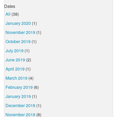
Dates
All
(38)
January 2020
(1)
November 2019
(1)
October 2019
(1)
July 2019
(1)
June 2019
(2)
April 2019
(1)
March 2019
(4)
February 2019
(6)
January 2019
(1)
December 2018
(1)
November 2018
(8)