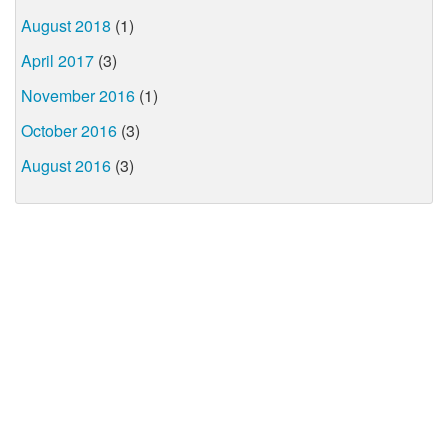
August 2018
(1)
April 2017
(3)
November 2016
(1)
October 2016
(3)
August 2016
(3)