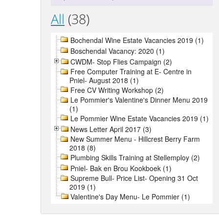
All
(38)
Bochendal Wine Estate Vacancies 2019 (1)
Boschendal Vacancy: 2020 (1)
CWDM- Stop Flies Campaign (2)
Free Computer Training at E- Centre in
Pniel- August 2018 (1)
Free CV Writing Workshop (2)
Le Pommier's Valentine's Dinner Menu 2019
(1)
Le Pommier Wine Estate Vacancies 2019 (1)
News Letter April 2017 (3)
New Summer Menu - Hillcrest Berry Farm
2018 (8)
Plumbing Skills Training at Stellemploy (2)
Pniel- Bak en Brou Kookboek (1)
Supreme Bull- Price List- Opening 31 Oct
2019 (1)
Valentine's Day Menu- Le Pommier (1)