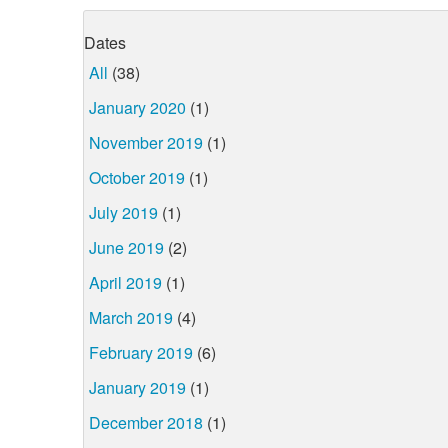
Dates
All
(38)
January 2020
(1)
November 2019
(1)
October 2019
(1)
July 2019
(1)
June 2019
(2)
April 2019
(1)
March 2019
(4)
February 2019
(6)
January 2019
(1)
December 2018
(1)