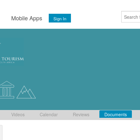
s
Mobile Apps
Sign In
Videos
Calendar
Reviews
Documents