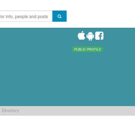
PUBLIC PROFILE
Directory