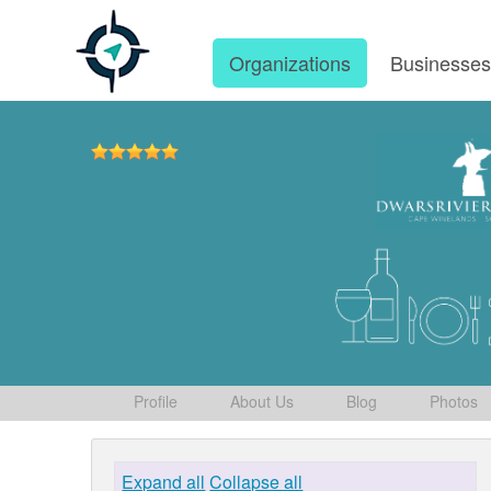
Organizations
Businesse
Profile
About Us
Blog
Photos
Expand all
Collapse all