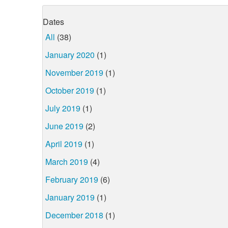
Dates
All
(38)
January 2020
(1)
November 2019
(1)
October 2019
(1)
July 2019
(1)
June 2019
(2)
April 2019
(1)
March 2019
(4)
February 2019
(6)
January 2019
(1)
December 2018
(1)