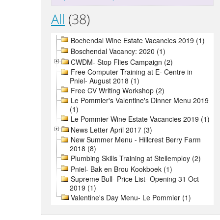
All
(38)
Bochendal Wine Estate Vacancies 2019 (1)
Boschendal Vacancy: 2020 (1)
CWDM- Stop Flies Campaign (2)
Free Computer Training at E- Centre in
Pniel- August 2018 (1)
Free CV Writing Workshop (2)
Le Pommier's Valentine's Dinner Menu 2019
(1)
Le Pommier Wine Estate Vacancies 2019 (1)
News Letter April 2017 (3)
New Summer Menu - Hillcrest Berry Farm
2018 (8)
Plumbing Skills Training at Stellemploy (2)
Pniel- Bak en Brou Kookboek (1)
Supreme Bull- Price List- Opening 31 Oct
2019 (1)
Valentine's Day Menu- Le Pommier (1)