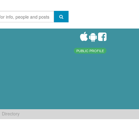
PUBLIC PROFILE
Directory