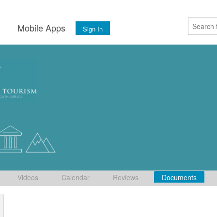
s
Mobile Apps
Sign In
Videos
Calendar
Reviews
Documents