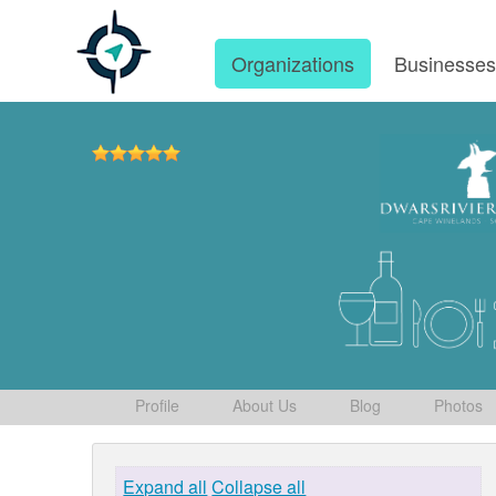
Organizations
Businesse
Profile
About Us
Blog
Photos
Expand all
Collapse all