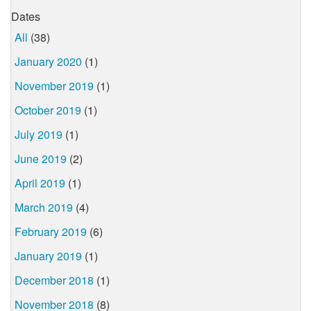
Dates
All
(38)
January 2020
(1)
November 2019
(1)
October 2019
(1)
July 2019
(1)
June 2019
(2)
April 2019
(1)
March 2019
(4)
February 2019
(6)
January 2019
(1)
December 2018
(1)
November 2018
(8)