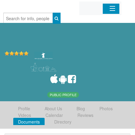
Home
Organizations
Businesses
Mobile Apps
Sign In
PUBLIC PROFILE
Profile
About Us
Blog
Photos
Videos
Calendar
Reviews
Documents
Directory