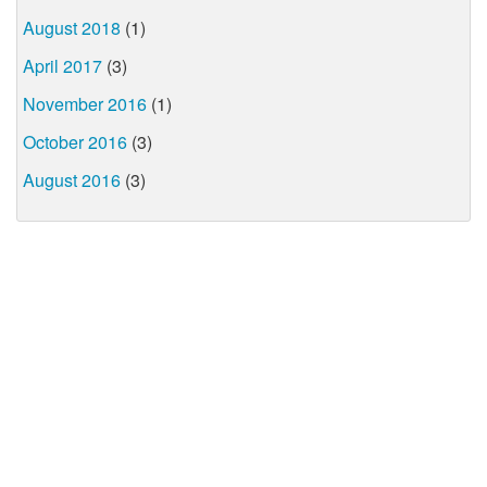
August 2018
(1)
April 2017
(3)
November 2016
(1)
October 2016
(3)
August 2016
(3)