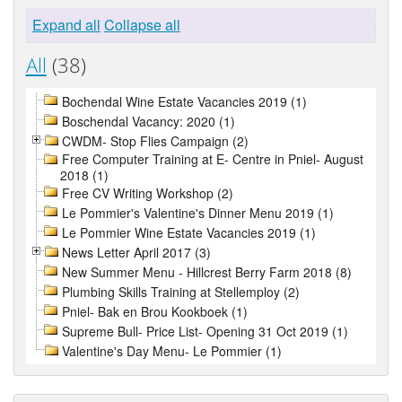
Expand all
Collapse all
All
(38)
Bochendal Wine Estate Vacancies 2019 (1)
Boschendal Vacancy: 2020 (1)
CWDM- Stop Flies Campaign (2)
Free Computer Training at E- Centre in Pniel- August
2018 (1)
Free CV Writing Workshop (2)
Le Pommier's Valentine's Dinner Menu 2019 (1)
Le Pommier Wine Estate Vacancies 2019 (1)
News Letter April 2017 (3)
New Summer Menu - Hillcrest Berry Farm 2018 (8)
Plumbing Skills Training at Stellemploy (2)
Pniel- Bak en Brou Kookboek (1)
Supreme Bull- Price List- Opening 31 Oct 2019 (1)
Valentine's Day Menu- Le Pommier (1)