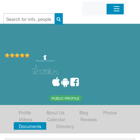
Home
Organizations
Businesses
Mobile Apps
Sign In
PUBLIC PROFILE
Profile
About Us
Blog
Photos
Videos
Calendar
Reviews
Documents
Directory