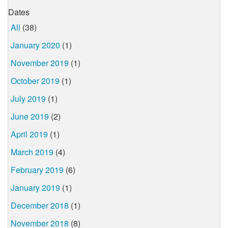
Dates
All
(38)
January 2020
(1)
November 2019
(1)
October 2019
(1)
July 2019
(1)
June 2019
(2)
April 2019
(1)
March 2019
(4)
February 2019
(6)
January 2019
(1)
December 2018
(1)
November 2018
(8)