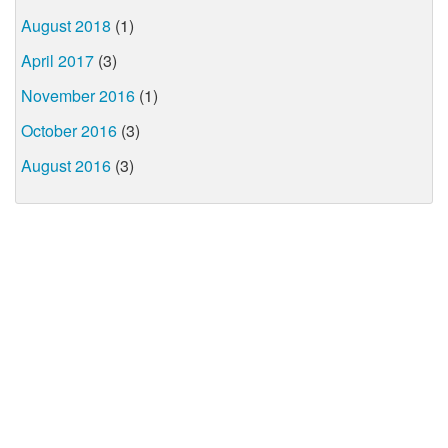
August 2018
(1)
April 2017
(3)
November 2016
(1)
October 2016
(3)
August 2016
(3)