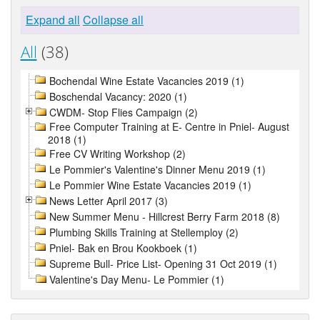
Expand all
Collapse all
All
(38)
Bochendal Wine Estate Vacancies 2019 (1)
Boschendal Vacancy: 2020 (1)
CWDM- Stop Flies Campaign (2)
Free Computer Training at E- Centre in Pniel- August
2018 (1)
Free CV Writing Workshop (2)
Le Pommier's Valentine's Dinner Menu 2019 (1)
Le Pommier Wine Estate Vacancies 2019 (1)
News Letter April 2017 (3)
New Summer Menu - Hillcrest Berry Farm 2018 (8)
Plumbing Skills Training at Stellemploy (2)
Pniel- Bak en Brou Kookboek (1)
Supreme Bull- Price List- Opening 31 Oct 2019 (1)
Valentine's Day Menu- Le Pommier (1)