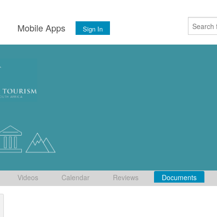
s
Mobile Apps
Sign In
Videos
Calendar
Reviews
Documents