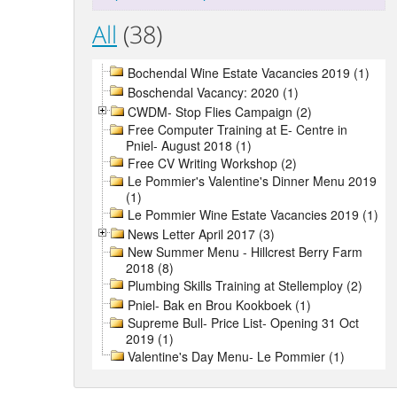
All
(38)
Bochendal Wine Estate Vacancies 2019 (1)
Boschendal Vacancy: 2020 (1)
CWDM- Stop Flies Campaign (2)
Free Computer Training at E- Centre in
Pniel- August 2018 (1)
Free CV Writing Workshop (2)
Le Pommier's Valentine's Dinner Menu 2019
(1)
Le Pommier Wine Estate Vacancies 2019 (1)
News Letter April 2017 (3)
New Summer Menu - Hillcrest Berry Farm
2018 (8)
Plumbing Skills Training at Stellemploy (2)
Pniel- Bak en Brou Kookboek (1)
Supreme Bull- Price List- Opening 31 Oct
2019 (1)
Valentine's Day Menu- Le Pommier (1)