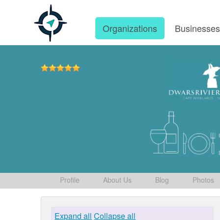
Organizations
Businesse
Profile
About Us
Blog
Photos
Expand all
Collapse all