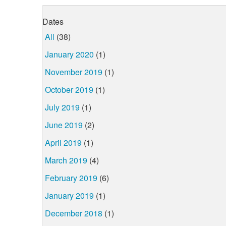
Dates
All
(38)
January 2020
(1)
November 2019
(1)
October 2019
(1)
July 2019
(1)
June 2019
(2)
April 2019
(1)
March 2019
(4)
February 2019
(6)
January 2019
(1)
December 2018
(1)