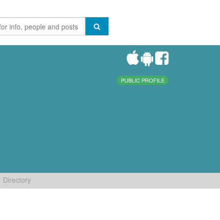
PUBLIC PROFILE
Directory