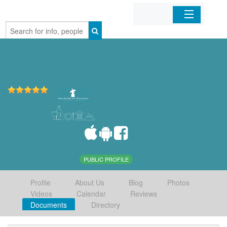
Home
Organizations
Businesses
Mobile Apps
Sign In
PUBLIC PROFILE
Profile
About Us
Blog
Photos
Videos
Calendar
Reviews
Documents
Directory