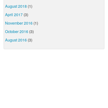
August 2018
(1)
April 2017
(3)
November 2016
(1)
October 2016
(3)
August 2016
(3)