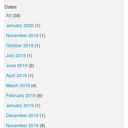
Dates
All
(38)
January 2020
(1)
November 2019
(1)
October 2019
(1)
July 2019
(1)
June 2019
(2)
April 2019
(1)
March 2019
(4)
February 2019
(6)
January 2019
(1)
December 2018
(1)
November 2018
(8)