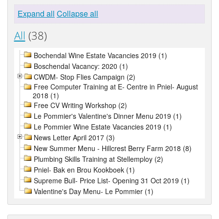
Expand all
Collapse all
All
(38)
Bochendal Wine Estate Vacancies 2019 (1)
Boschendal Vacancy: 2020 (1)
CWDM- Stop Flies Campaign (2)
Free Computer Training at E- Centre in Pniel- August
2018 (1)
Free CV Writing Workshop (2)
Le Pommier's Valentine's Dinner Menu 2019 (1)
Le Pommier Wine Estate Vacancies 2019 (1)
News Letter April 2017 (3)
New Summer Menu - Hillcrest Berry Farm 2018 (8)
Plumbing Skills Training at Stellemploy (2)
Pniel- Bak en Brou Kookboek (1)
Supreme Bull- Price List- Opening 31 Oct 2019 (1)
Valentine's Day Menu- Le Pommier (1)