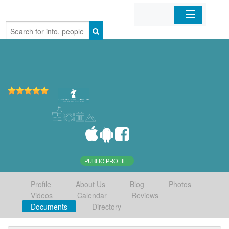
Home
Organizations
Businesses
Mobile Apps
Sign In
PUBLIC PROFILE
Profile
About Us
Blog
Photos
Videos
Calendar
Reviews
Documents
Directory