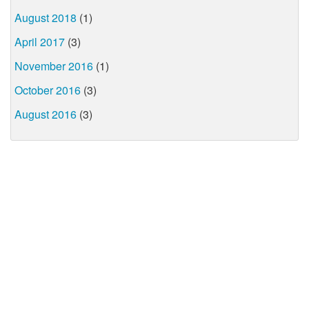
August 2018
(1)
April 2017
(3)
November 2016
(1)
October 2016
(3)
August 2016
(3)