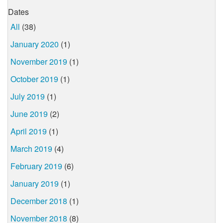
Dates
All
(38)
January 2020
(1)
November 2019
(1)
October 2019
(1)
July 2019
(1)
June 2019
(2)
April 2019
(1)
March 2019
(4)
February 2019
(6)
January 2019
(1)
December 2018
(1)
November 2018
(8)