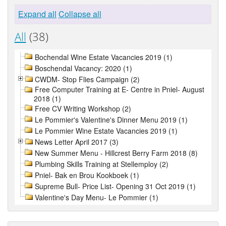
Expand all
Collapse all
All
(38)
Bochendal Wine Estate Vacancies 2019 (1)
Boschendal Vacancy: 2020 (1)
CWDM- Stop Flies Campaign (2)
Free Computer Training at E- Centre in Pniel- August
2018 (1)
Free CV Writing Workshop (2)
Le Pommier's Valentine's Dinner Menu 2019 (1)
Le Pommier Wine Estate Vacancies 2019 (1)
News Letter April 2017 (3)
New Summer Menu - Hillcrest Berry Farm 2018 (8)
Plumbing Skills Training at Stellemploy (2)
Pniel- Bak en Brou Kookboek (1)
Supreme Bull- Price List- Opening 31 Oct 2019 (1)
Valentine's Day Menu- Le Pommier (1)