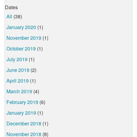
Dates
All
(38)
January 2020
(1)
November 2019
(1)
October 2019
(1)
July 2019
(1)
June 2019
(2)
April 2019
(1)
March 2019
(4)
February 2019
(6)
January 2019
(1)
December 2018
(1)
November 2018
(8)