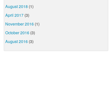
August 2018
(1)
April 2017
(3)
November 2016
(1)
October 2016
(3)
August 2016
(3)