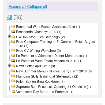
Expand all
Collapse all
All
(38)
Bochendal Wine Estate Vacancies 2019 (1)
Boschendal Vacancy: 2020 (1)
CWDM- Stop Flies Campaign (2)
Free Computer Training at E- Centre in Pniel- August
2018 (1)
Free CV Writing Workshop (2)
Le Pommier's Valentine's Dinner Menu 2019 (1)
Le Pommier Wine Estate Vacancies 2019 (1)
News Letter April 2017 (3)
New Summer Menu - Hillcrest Berry Farm 2018 (8)
Plumbing Skills Training at Stellemploy (2)
Pniel- Bak en Brou Kookboek (1)
Supreme Bull- Price List- Opening 31 Oct 2019 (1)
Valentine's Day Menu- Le Pommier (1)