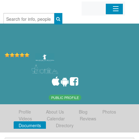
Home
Organizations
Businesses
Mobile Apps
Sign In
PUBLIC PROFILE
Profile
About Us
Blog
Photos
Videos
Calendar
Reviews
Documents
Directory