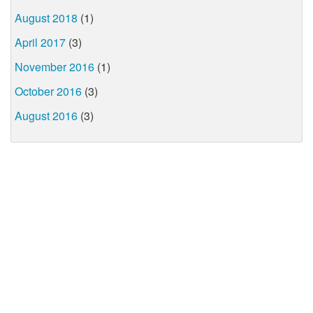
August 2018
(1)
April 2017
(3)
November 2016
(1)
October 2016
(3)
August 2016
(3)