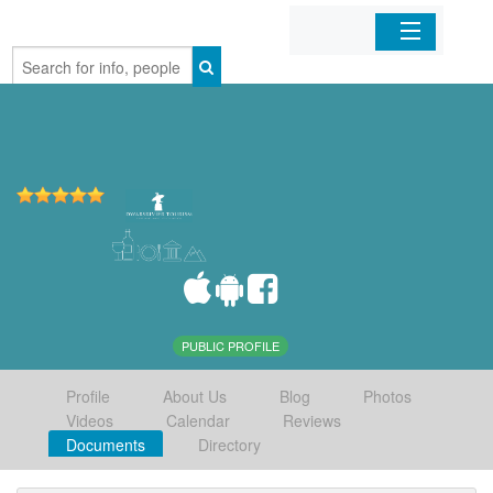
Home
Organizations
Businesses
Mobile Apps
Sign In
PUBLIC PROFILE
Profile
About Us
Blog
Photos
Videos
Calendar
Reviews
Documents
Directory