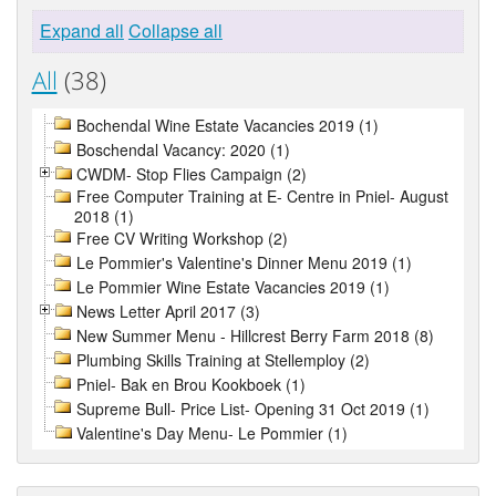
Expand all
Collapse all
All
(38)
Bochendal Wine Estate Vacancies 2019 (1)
Boschendal Vacancy: 2020 (1)
CWDM- Stop Flies Campaign (2)
Free Computer Training at E- Centre in Pniel- August
2018 (1)
Free CV Writing Workshop (2)
Le Pommier's Valentine's Dinner Menu 2019 (1)
Le Pommier Wine Estate Vacancies 2019 (1)
News Letter April 2017 (3)
New Summer Menu - Hillcrest Berry Farm 2018 (8)
Plumbing Skills Training at Stellemploy (2)
Pniel- Bak en Brou Kookboek (1)
Supreme Bull- Price List- Opening 31 Oct 2019 (1)
Valentine's Day Menu- Le Pommier (1)