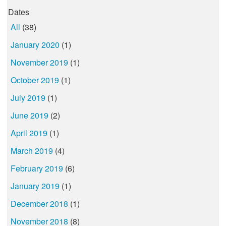
Dates
All
(38)
January 2020
(1)
November 2019
(1)
October 2019
(1)
July 2019
(1)
June 2019
(2)
April 2019
(1)
March 2019
(4)
February 2019
(6)
January 2019
(1)
December 2018
(1)
November 2018
(8)