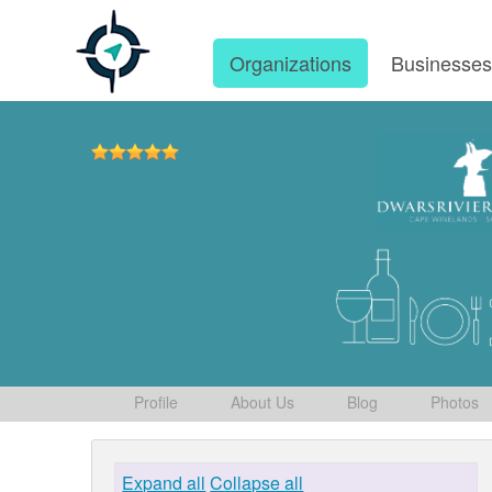
Organizations
Businesse
Profile
About Us
Blog
Photos
Expand all
Collapse all