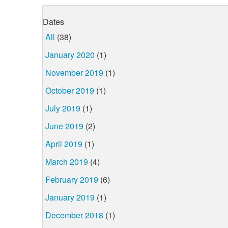
Dates
All
(38)
January 2020
(1)
November 2019
(1)
October 2019
(1)
July 2019
(1)
June 2019
(2)
April 2019
(1)
March 2019
(4)
February 2019
(6)
January 2019
(1)
December 2018
(1)