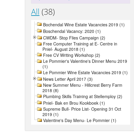
All
(38)
Bochendal Wine Estate Vacancies 2019 (1)
Boschendal Vacancy: 2020 (1)
CWDM- Stop Flies Campaign (2)
Free Computer Training at E- Centre in
Pniel- August 2018 (1)
Free CV Writing Workshop (2)
Le Pommier's Valentine's Dinner Menu 2019
(1)
Le Pommier Wine Estate Vacancies 2019 (1)
News Letter April 2017 (3)
New Summer Menu - Hillcrest Berry Farm
2018 (8)
Plumbing Skills Training at Stellemploy (2)
Pniel- Bak en Brou Kookboek (1)
Supreme Bull- Price List- Opening 31 Oct
2019 (1)
Valentine's Day Menu- Le Pommier (1)