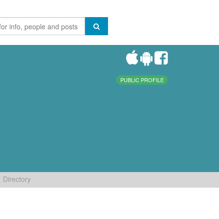
PUBLIC PROFILE
Directory