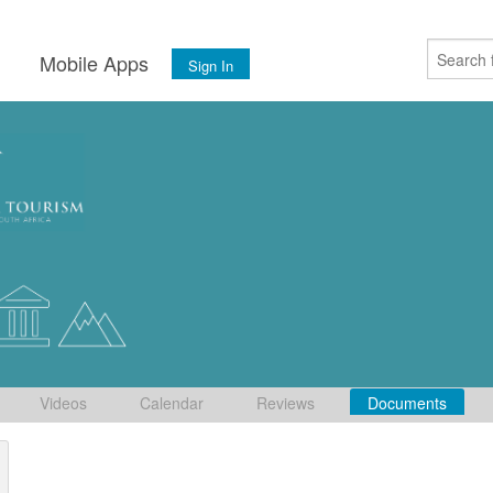
s
Mobile Apps
Sign In
Videos
Calendar
Reviews
Documents