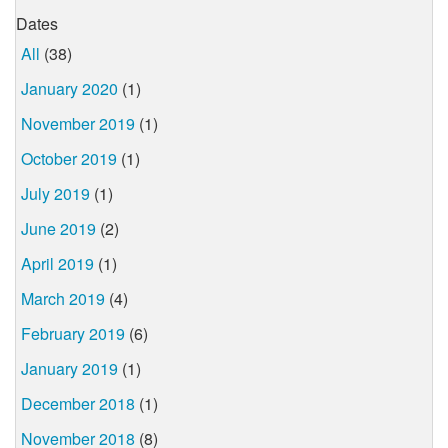
Dates
All
(38)
January 2020
(1)
November 2019
(1)
October 2019
(1)
July 2019
(1)
June 2019
(2)
April 2019
(1)
March 2019
(4)
February 2019
(6)
January 2019
(1)
December 2018
(1)
November 2018
(8)