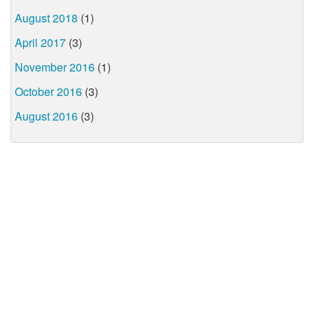
August 2018
(1)
April 2017
(3)
November 2016
(1)
October 2016
(3)
August 2016
(3)