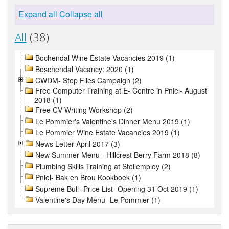
Expand all
Collapse all
All
(38)
Bochendal Wine Estate Vacancies 2019 (1)
Boschendal Vacancy: 2020 (1)
CWDM- Stop Flies Campaign (2)
Free Computer Training at E- Centre in Pniel- August
2018 (1)
Free CV Writing Workshop (2)
Le Pommier's Valentine's Dinner Menu 2019 (1)
Le Pommier Wine Estate Vacancies 2019 (1)
News Letter April 2017 (3)
New Summer Menu - Hillcrest Berry Farm 2018 (8)
Plumbing Skills Training at Stellemploy (2)
Pniel- Bak en Brou Kookboek (1)
Supreme Bull- Price List- Opening 31 Oct 2019 (1)
Valentine's Day Menu- Le Pommier (1)