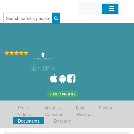
Home
Organizations
Businesses
Mobile Apps
Sign In
PUBLIC PROFILE
Profile
About Us
Blog
Photos
Videos
Calendar
Reviews
Documents
Directory