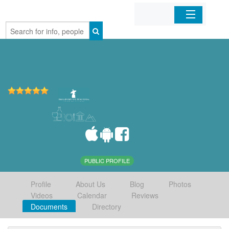
Home
Organizations
Businesses
Mobile Apps
Sign In
PUBLIC PROFILE
Profile
About Us
Blog
Photos
Videos
Calendar
Reviews
Documents
Directory