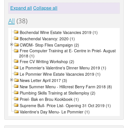
Expand all
Collapse all
All
(38)
Bochendal Wine Estate Vacancies 2019 (1)
Boschendal Vacancy: 2020 (1)
CWDM- Stop Flies Campaign (2)
Free Computer Training at E- Centre in Pniel- August
2018 (1)
Free CV Writing Workshop (2)
Le Pommier's Valentine's Dinner Menu 2019 (1)
Le Pommier Wine Estate Vacancies 2019 (1)
News Letter April 2017 (3)
New Summer Menu - Hillcrest Berry Farm 2018 (8)
Plumbing Skills Training at Stellemploy (2)
Pniel- Bak en Brou Kookboek (1)
Supreme Bull- Price List- Opening 31 Oct 2019 (1)
Valentine's Day Menu- Le Pommier (1)