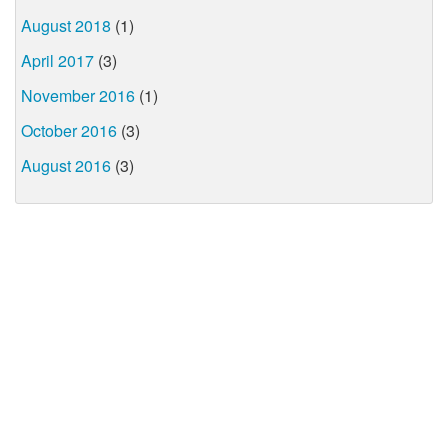
August 2018
(1)
April 2017
(3)
November 2016
(1)
October 2016
(3)
August 2016
(3)