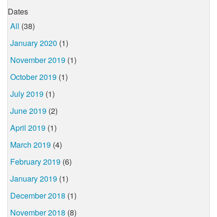
Dates
All
(38)
January 2020
(1)
November 2019
(1)
October 2019
(1)
July 2019
(1)
June 2019
(2)
April 2019
(1)
March 2019
(4)
February 2019
(6)
January 2019
(1)
December 2018
(1)
November 2018
(8)