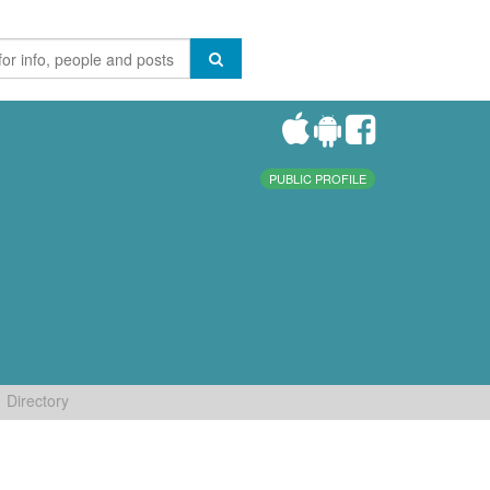
PUBLIC PROFILE
Directory