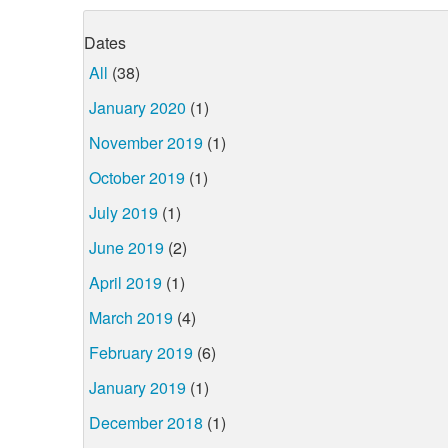
Dates
All
(38)
January 2020
(1)
November 2019
(1)
October 2019
(1)
July 2019
(1)
June 2019
(2)
April 2019
(1)
March 2019
(4)
February 2019
(6)
January 2019
(1)
December 2018
(1)