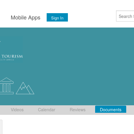
s
Mobile Apps
Sign In
Videos
Calendar
Reviews
Documents