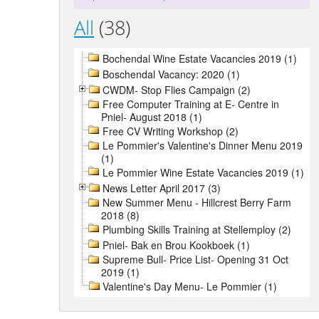
All
(38)
Bochendal Wine Estate Vacancies 2019 (1)
Boschendal Vacancy: 2020 (1)
CWDM- Stop Flies Campaign (2)
Free Computer Training at E- Centre in
Pniel- August 2018 (1)
Free CV Writing Workshop (2)
Le Pommier's Valentine's Dinner Menu 2019
(1)
Le Pommier Wine Estate Vacancies 2019 (1)
News Letter April 2017 (3)
New Summer Menu - Hillcrest Berry Farm
2018 (8)
Plumbing Skills Training at Stellemploy (2)
Pniel- Bak en Brou Kookboek (1)
Supreme Bull- Price List- Opening 31 Oct
2019 (1)
Valentine's Day Menu- Le Pommier (1)