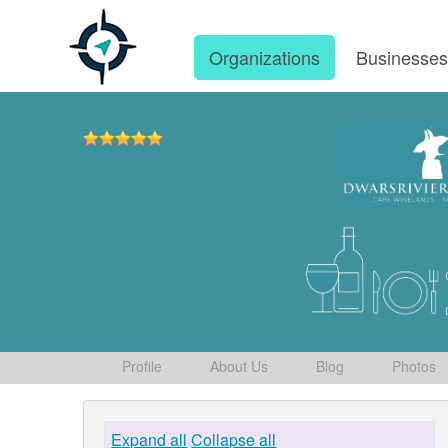
Organizations
Businesse
Profile
About Us
Blog
Photos
Expand all
Collapse all