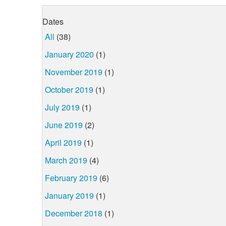
Dates
All
(38)
January 2020
(1)
November 2019
(1)
October 2019
(1)
July 2019
(1)
June 2019
(2)
April 2019
(1)
March 2019
(4)
February 2019
(6)
January 2019
(1)
December 2018
(1)