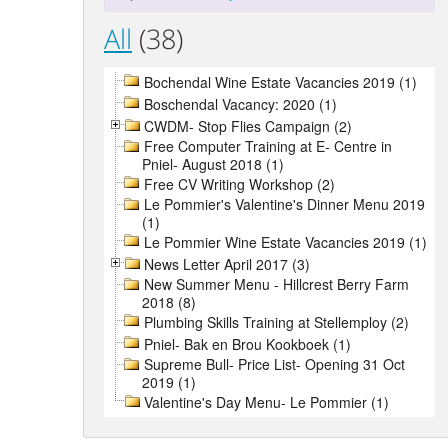
All
(38)
Bochendal Wine Estate Vacancies 2019 (1)
Boschendal Vacancy: 2020 (1)
CWDM- Stop Flies Campaign (2)
Free Computer Training at E- Centre in
Pniel- August 2018 (1)
Free CV Writing Workshop (2)
Le Pommier's Valentine's Dinner Menu 2019
(1)
Le Pommier Wine Estate Vacancies 2019 (1)
News Letter April 2017 (3)
New Summer Menu - Hillcrest Berry Farm
2018 (8)
Plumbing Skills Training at Stellemploy (2)
Pniel- Bak en Brou Kookboek (1)
Supreme Bull- Price List- Opening 31 Oct
2019 (1)
Valentine's Day Menu- Le Pommier (1)