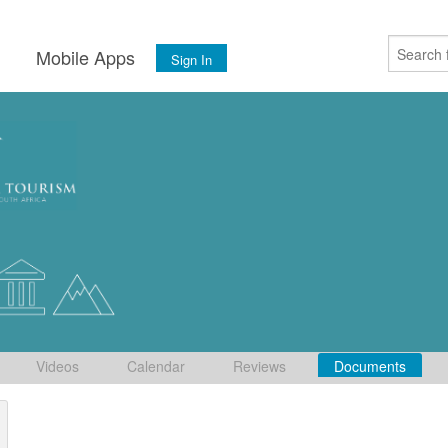
s
Mobile Apps
Sign In
Videos
Calendar
Reviews
Documents