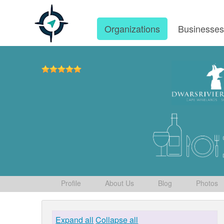
Organizations
Businesse
Profile
About Us
Blog
Photos
Expand all
Collapse all