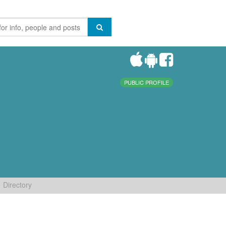
PUBLIC PROFILE
Directory