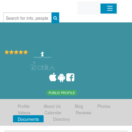
Home
Organizations
Businesses
Mobile Apps
Sign In
PUBLIC PROFILE
Profile
About Us
Blog
Photos
Videos
Calendar
Reviews
Documents
Directory