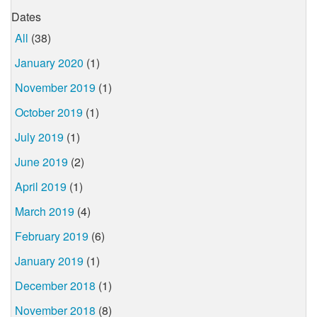
Dates
All
(38)
January 2020
(1)
November 2019
(1)
October 2019
(1)
July 2019
(1)
June 2019
(2)
April 2019
(1)
March 2019
(4)
February 2019
(6)
January 2019
(1)
December 2018
(1)
November 2018
(8)