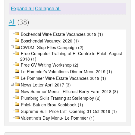
Expand all
Collapse all
All
(38)
Bochendal Wine Estate Vacancies 2019 (1)
Boschendal Vacancy: 2020 (1)
CWDM- Stop Flies Campaign (2)
Free Computer Training at E- Centre in Pniel- August
2018 (1)
Free CV Writing Workshop (2)
Le Pommier's Valentine's Dinner Menu 2019 (1)
Le Pommier Wine Estate Vacancies 2019 (1)
News Letter April 2017 (3)
New Summer Menu - Hillcrest Berry Farm 2018 (8)
Plumbing Skills Training at Stellemploy (2)
Pniel- Bak en Brou Kookboek (1)
Supreme Bull- Price List- Opening 31 Oct 2019 (1)
Valentine's Day Menu- Le Pommier (1)