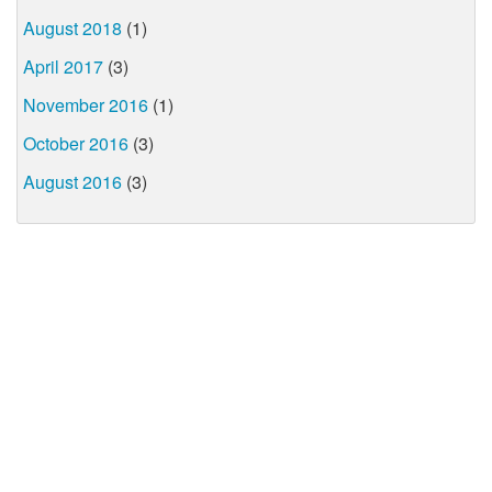
August 2018
(1)
April 2017
(3)
November 2016
(1)
October 2016
(3)
August 2016
(3)