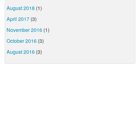
August 2018
(1)
April 2017
(3)
November 2016
(1)
October 2016
(3)
August 2016
(3)