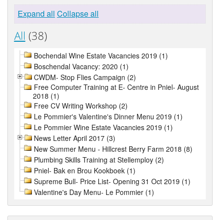
Expand all
Collapse all
All
(38)
Bochendal Wine Estate Vacancies 2019 (1)
Boschendal Vacancy: 2020 (1)
CWDM- Stop Flies Campaign (2)
Free Computer Training at E- Centre in Pniel- August
2018 (1)
Free CV Writing Workshop (2)
Le Pommier's Valentine's Dinner Menu 2019 (1)
Le Pommier Wine Estate Vacancies 2019 (1)
News Letter April 2017 (3)
New Summer Menu - Hillcrest Berry Farm 2018 (8)
Plumbing Skills Training at Stellemploy (2)
Pniel- Bak en Brou Kookboek (1)
Supreme Bull- Price List- Opening 31 Oct 2019 (1)
Valentine's Day Menu- Le Pommier (1)