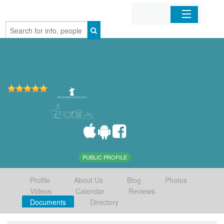
Home
Organizations
Businesses
Mobile Apps
Sign In
PUBLIC PROFILE
Profile
About Us
Blog
Photos
Videos
Calendar
Reviews
Documents
Directory