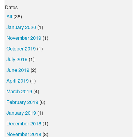
Dates
All
(38)
January 2020
(1)
November 2019
(1)
October 2019
(1)
July 2019
(1)
June 2019
(2)
April 2019
(1)
March 2019
(4)
February 2019
(6)
January 2019
(1)
December 2018
(1)
November 2018
(8)