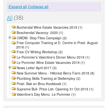
Expand all
Collapse all
All
(38)
Bochendal Wine Estate Vacancies 2019 (1)
Boschendal Vacancy: 2020 (1)
CWDM- Stop Flies Campaign (2)
Free Computer Training at E- Centre in Pniel- August
2018 (1)
Free CV Writing Workshop (2)
Le Pommier's Valentine's Dinner Menu 2019 (1)
Le Pommier Wine Estate Vacancies 2019 (1)
News Letter April 2017 (3)
New Summer Menu - Hillcrest Berry Farm 2018 (8)
Plumbing Skills Training at Stellemploy (2)
Pniel- Bak en Brou Kookboek (1)
Supreme Bull- Price List- Opening 31 Oct 2019 (1)
Valentine's Day Menu- Le Pommier (1)