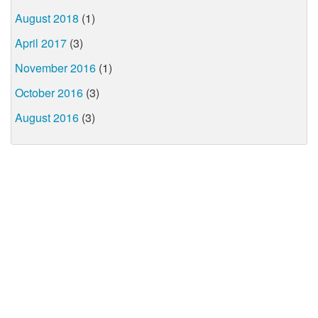
August 2018
(1)
April 2017
(3)
November 2016
(1)
October 2016
(3)
August 2016
(3)