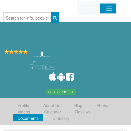
Home
Organizations
Businesses
Mobile Apps
Sign In
PUBLIC PROFILE
Profile
About Us
Blog
Photos
Videos
Calendar
Reviews
Documents
Directory