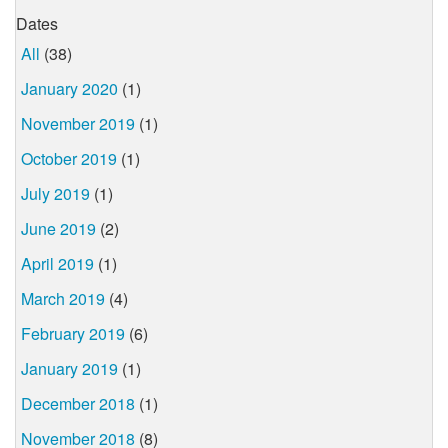
Dates
All
(38)
January 2020
(1)
November 2019
(1)
October 2019
(1)
July 2019
(1)
June 2019
(2)
April 2019
(1)
March 2019
(4)
February 2019
(6)
January 2019
(1)
December 2018
(1)
November 2018
(8)