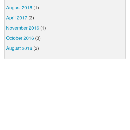
August 2018
(1)
April 2017
(3)
November 2016
(1)
October 2016
(3)
August 2016
(3)