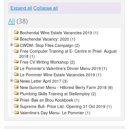
Expand all
Collapse all
All
(38)
Bochendal Wine Estate Vacancies 2019 (1)
Boschendal Vacancy: 2020 (1)
CWDM- Stop Flies Campaign (2)
Free Computer Training at E- Centre in Pniel- August
2018 (1)
Free CV Writing Workshop (2)
Le Pommier's Valentine's Dinner Menu 2019 (1)
Le Pommier Wine Estate Vacancies 2019 (1)
News Letter April 2017 (3)
New Summer Menu - Hillcrest Berry Farm 2018 (8)
Plumbing Skills Training at Stellemploy (2)
Pniel- Bak en Brou Kookboek (1)
Supreme Bull- Price List- Opening 31 Oct 2019 (1)
Valentine's Day Menu- Le Pommier (1)