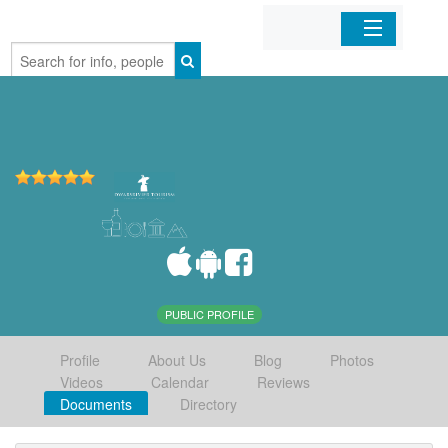
Home
Organizations
Businesses
Mobile Apps
Sign In
PUBLIC PROFILE
Profile
About Us
Blog
Photos
Videos
Calendar
Reviews
Documents
Directory