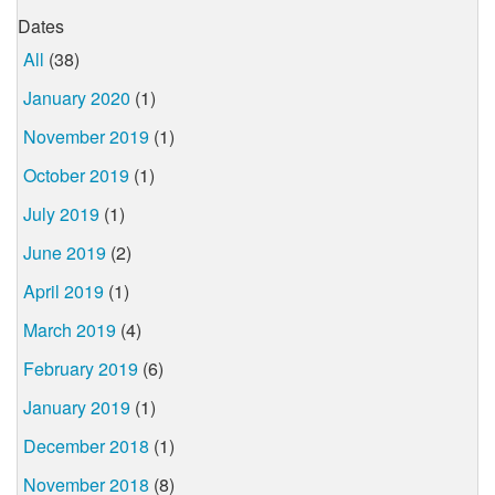
Dates
All
(38)
January 2020
(1)
November 2019
(1)
October 2019
(1)
July 2019
(1)
June 2019
(2)
April 2019
(1)
March 2019
(4)
February 2019
(6)
January 2019
(1)
December 2018
(1)
November 2018
(8)