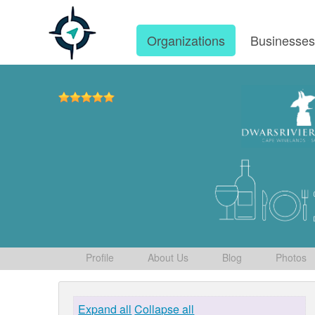
Organizations
Businesse
Profile
About Us
Blog
Photos
Expand all
Collapse all