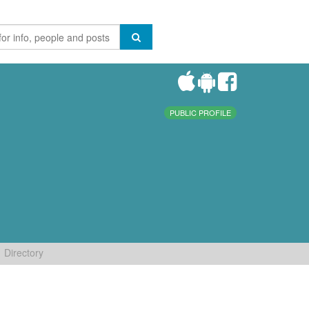
PUBLIC PROFILE
Directory