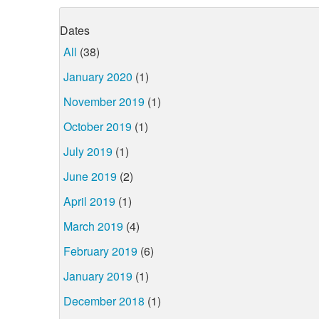
Dates
All
(38)
January 2020
(1)
November 2019
(1)
October 2019
(1)
July 2019
(1)
June 2019
(2)
April 2019
(1)
March 2019
(4)
February 2019
(6)
January 2019
(1)
December 2018
(1)