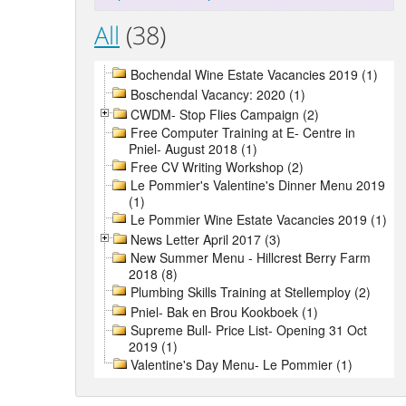
All
(38)
Bochendal Wine Estate Vacancies 2019 (1)
Boschendal Vacancy: 2020 (1)
CWDM- Stop Flies Campaign (2)
Free Computer Training at E- Centre in
Pniel- August 2018 (1)
Free CV Writing Workshop (2)
Le Pommier's Valentine's Dinner Menu 2019
(1)
Le Pommier Wine Estate Vacancies 2019 (1)
News Letter April 2017 (3)
New Summer Menu - Hillcrest Berry Farm
2018 (8)
Plumbing Skills Training at Stellemploy (2)
Pniel- Bak en Brou Kookboek (1)
Supreme Bull- Price List- Opening 31 Oct
2019 (1)
Valentine's Day Menu- Le Pommier (1)