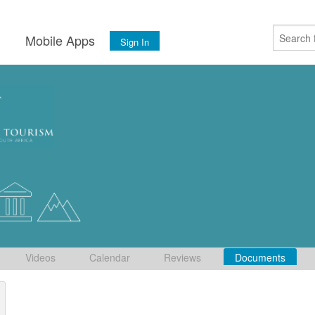
s
Mobile Apps
Sign In
Videos
Calendar
Reviews
Documents