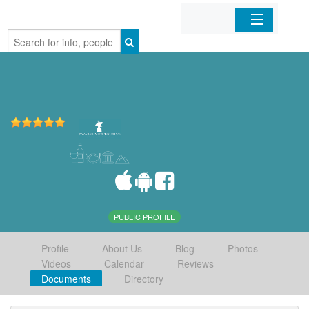
Home
Organizations
Businesses
Mobile Apps
Sign In
PUBLIC PROFILE
Profile
About Us
Blog
Photos
Videos
Calendar
Reviews
Documents
Directory