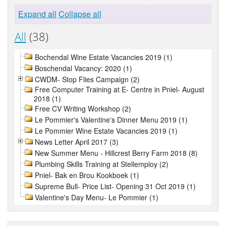
Expand all
Collapse all
All
(38)
Bochendal Wine Estate Vacancies 2019 (1)
Boschendal Vacancy: 2020 (1)
CWDM- Stop Flies Campaign (2)
Free Computer Training at E- Centre in Pniel- August
2018 (1)
Free CV Writing Workshop (2)
Le Pommier's Valentine's Dinner Menu 2019 (1)
Le Pommier Wine Estate Vacancies 2019 (1)
News Letter April 2017 (3)
New Summer Menu - Hillcrest Berry Farm 2018 (8)
Plumbing Skills Training at Stellemploy (2)
Pniel- Bak en Brou Kookboek (1)
Supreme Bull- Price List- Opening 31 Oct 2019 (1)
Valentine's Day Menu- Le Pommier (1)