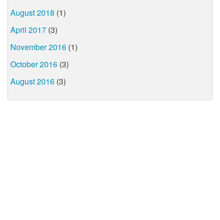
August 2018
(1)
April 2017
(3)
November 2016
(1)
October 2016
(3)
August 2016
(3)