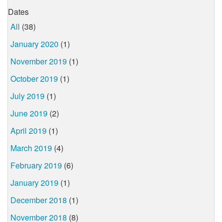
Dates
All
(38)
January 2020
(1)
November 2019
(1)
October 2019
(1)
July 2019
(1)
June 2019
(2)
April 2019
(1)
March 2019
(4)
February 2019
(6)
January 2019
(1)
December 2018
(1)
November 2018
(8)