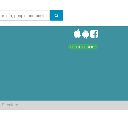
PUBLIC PROFILE
Directory