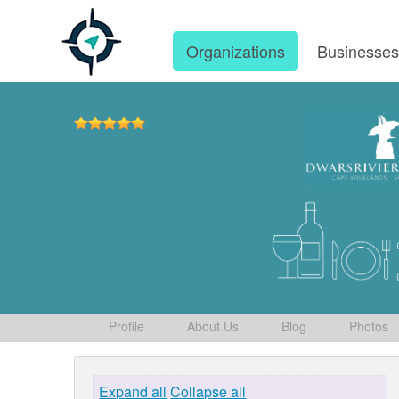
Organizations
Businesse
Profile
About Us
Blog
Photos
Expand all
Collapse all