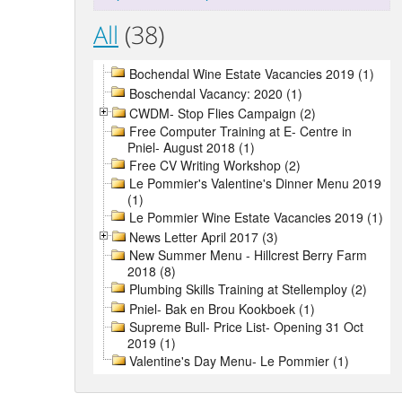
All
(38)
Bochendal Wine Estate Vacancies 2019 (1)
Boschendal Vacancy: 2020 (1)
CWDM- Stop Flies Campaign (2)
Free Computer Training at E- Centre in
Pniel- August 2018 (1)
Free CV Writing Workshop (2)
Le Pommier's Valentine's Dinner Menu 2019
(1)
Le Pommier Wine Estate Vacancies 2019 (1)
News Letter April 2017 (3)
New Summer Menu - Hillcrest Berry Farm
2018 (8)
Plumbing Skills Training at Stellemploy (2)
Pniel- Bak en Brou Kookboek (1)
Supreme Bull- Price List- Opening 31 Oct
2019 (1)
Valentine's Day Menu- Le Pommier (1)