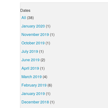
Dates
All
(38)
January 2020
(1)
November 2019
(1)
October 2019
(1)
July 2019
(1)
June 2019
(2)
April 2019
(1)
March 2019
(4)
February 2019
(6)
January 2019
(1)
December 2018
(1)