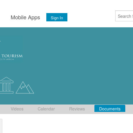
s
Mobile Apps
Sign In
Videos
Calendar
Reviews
Documents