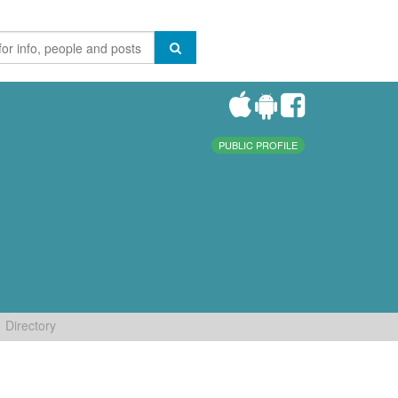
PUBLIC PROFILE
Directory