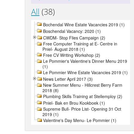
All
(38)
Bochendal Wine Estate Vacancies 2019 (1)
Boschendal Vacancy: 2020 (1)
CWDM- Stop Flies Campaign (2)
Free Computer Training at E- Centre in
Pniel- August 2018 (1)
Free CV Writing Workshop (2)
Le Pommier's Valentine's Dinner Menu 2019
(1)
Le Pommier Wine Estate Vacancies 2019 (1)
News Letter April 2017 (3)
New Summer Menu - Hillcrest Berry Farm
2018 (8)
Plumbing Skills Training at Stellemploy (2)
Pniel- Bak en Brou Kookboek (1)
Supreme Bull- Price List- Opening 31 Oct
2019 (1)
Valentine's Day Menu- Le Pommier (1)