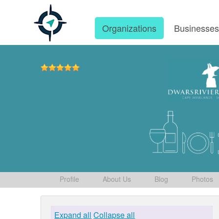
Organizations
Businesse
Profile
About Us
Blog
Photos
Expand all
Collapse all