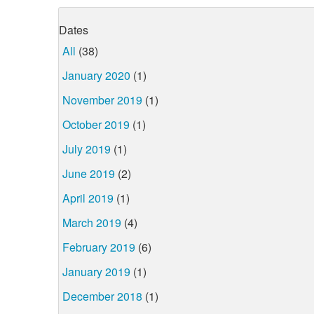
Dates
All
(38)
January 2020
(1)
November 2019
(1)
October 2019
(1)
July 2019
(1)
June 2019
(2)
April 2019
(1)
March 2019
(4)
February 2019
(6)
January 2019
(1)
December 2018
(1)