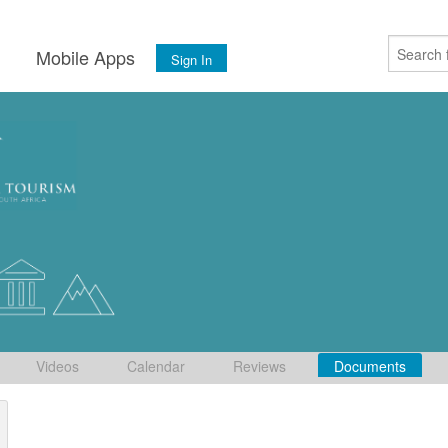
s
Mobile Apps
Sign In
Videos
Calendar
Reviews
Documents