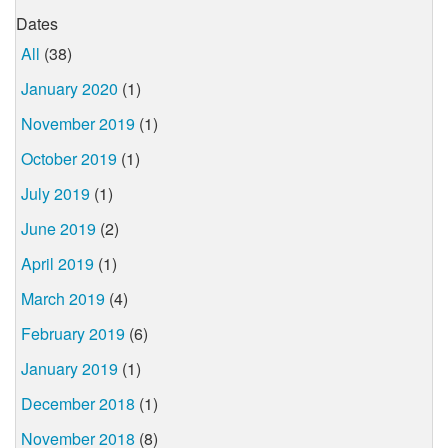
Dates
All
(38)
January 2020
(1)
November 2019
(1)
October 2019
(1)
July 2019
(1)
June 2019
(2)
April 2019
(1)
March 2019
(4)
February 2019
(6)
January 2019
(1)
December 2018
(1)
November 2018
(8)