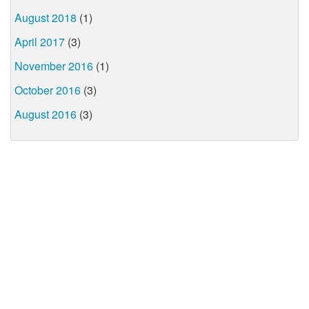
August 2018
(1)
April 2017
(3)
November 2016
(1)
October 2016
(3)
August 2016
(3)