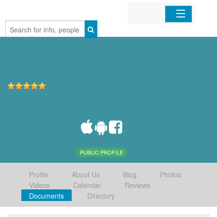
Home
Organizations
Businesses
Mobile Apps
Sign In
PUBLIC PROFILE
Profile
About Us
Blog
Photos
Videos
Calendar
Reviews
Documents
Directory