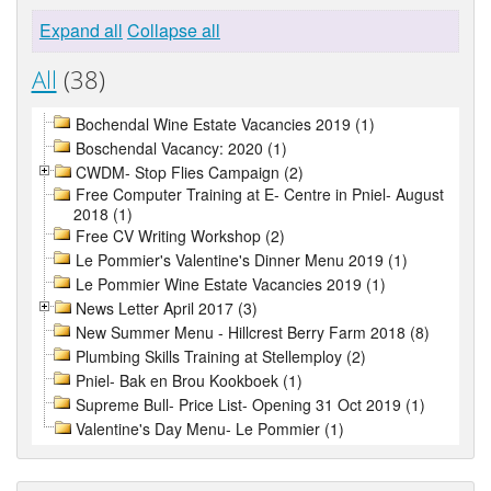
Expand all
Collapse all
All
(38)
Bochendal Wine Estate Vacancies 2019 (1)
Boschendal Vacancy: 2020 (1)
CWDM- Stop Flies Campaign (2)
Free Computer Training at E- Centre in Pniel- August
2018 (1)
Free CV Writing Workshop (2)
Le Pommier's Valentine's Dinner Menu 2019 (1)
Le Pommier Wine Estate Vacancies 2019 (1)
News Letter April 2017 (3)
New Summer Menu - Hillcrest Berry Farm 2018 (8)
Plumbing Skills Training at Stellemploy (2)
Pniel- Bak en Brou Kookboek (1)
Supreme Bull- Price List- Opening 31 Oct 2019 (1)
Valentine's Day Menu- Le Pommier (1)