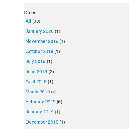
Dates
All
(38)
January 2020
(1)
November 2019
(1)
October 2019
(1)
July 2019
(1)
June 2019
(2)
April 2019
(1)
March 2019
(4)
February 2019
(6)
January 2019
(1)
December 2018
(1)