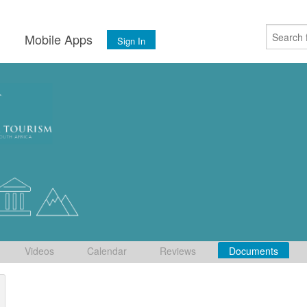
s
Mobile Apps
Sign In
Videos
Calendar
Reviews
Documents