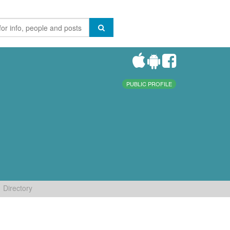
PUBLIC PROFILE
Directory