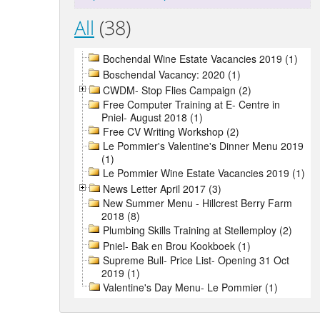
All
(38)
Bochendal Wine Estate Vacancies 2019 (1)
Boschendal Vacancy: 2020 (1)
CWDM- Stop Flies Campaign (2)
Free Computer Training at E- Centre in
Pniel- August 2018 (1)
Free CV Writing Workshop (2)
Le Pommier's Valentine's Dinner Menu 2019
(1)
Le Pommier Wine Estate Vacancies 2019 (1)
News Letter April 2017 (3)
New Summer Menu - Hillcrest Berry Farm
2018 (8)
Plumbing Skills Training at Stellemploy (2)
Pniel- Bak en Brou Kookboek (1)
Supreme Bull- Price List- Opening 31 Oct
2019 (1)
Valentine's Day Menu- Le Pommier (1)