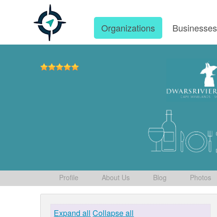
Organizations
Businesse
Profile
About Us
Blog
Photos
Expand all
Collapse all