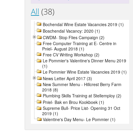
All
(38)
Bochendal Wine Estate Vacancies 2019 (1)
Boschendal Vacancy: 2020 (1)
CWDM- Stop Flies Campaign (2)
Free Computer Training at E- Centre in
Pniel- August 2018 (1)
Free CV Writing Workshop (2)
Le Pommier's Valentine's Dinner Menu 2019
(1)
Le Pommier Wine Estate Vacancies 2019 (1)
News Letter April 2017 (3)
New Summer Menu - Hillcrest Berry Farm
2018 (8)
Plumbing Skills Training at Stellemploy (2)
Pniel- Bak en Brou Kookboek (1)
Supreme Bull- Price List- Opening 31 Oct
2019 (1)
Valentine's Day Menu- Le Pommier (1)