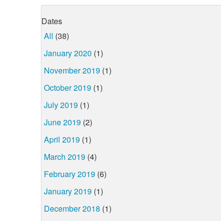
Dates
All
(38)
January 2020
(1)
November 2019
(1)
October 2019
(1)
July 2019
(1)
June 2019
(2)
April 2019
(1)
March 2019
(4)
February 2019
(6)
January 2019
(1)
December 2018
(1)