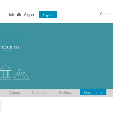
s
Mobile Apps
Sign In
Videos
Calendar
Reviews
Documents