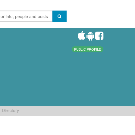
PUBLIC PROFILE
Directory