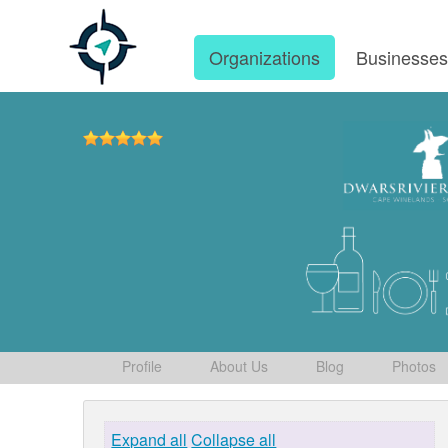
Organizations
Businesse
Profile
About Us
Blog
Photos
Expand all
Collapse all