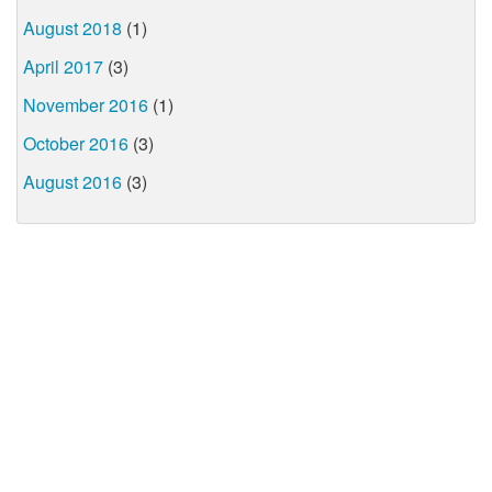
August 2018
(1)
April 2017
(3)
November 2016
(1)
October 2016
(3)
August 2016
(3)