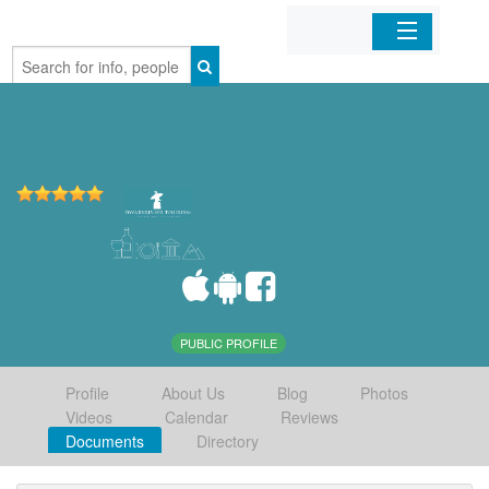
Home
Organizations
Businesses
Mobile Apps
Sign In
PUBLIC PROFILE
Profile
About Us
Blog
Photos
Videos
Calendar
Reviews
Documents
Directory