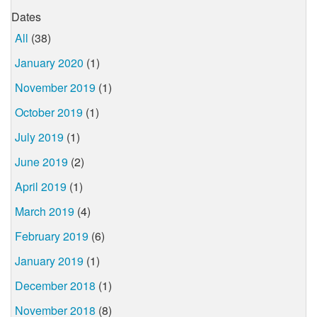
Dates
All
(38)
January 2020
(1)
November 2019
(1)
October 2019
(1)
July 2019
(1)
June 2019
(2)
April 2019
(1)
March 2019
(4)
February 2019
(6)
January 2019
(1)
December 2018
(1)
November 2018
(8)