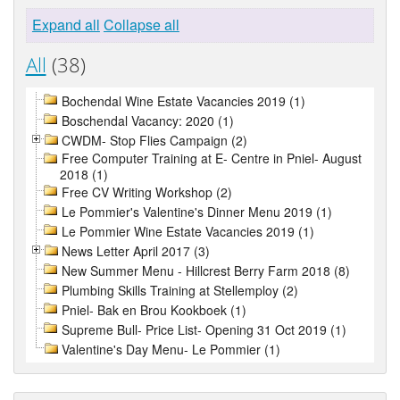
Expand all
Collapse all
All
(38)
Bochendal Wine Estate Vacancies 2019 (1)
Boschendal Vacancy: 2020 (1)
CWDM- Stop Flies Campaign (2)
Free Computer Training at E- Centre in Pniel- August
2018 (1)
Free CV Writing Workshop (2)
Le Pommier's Valentine's Dinner Menu 2019 (1)
Le Pommier Wine Estate Vacancies 2019 (1)
News Letter April 2017 (3)
New Summer Menu - Hillcrest Berry Farm 2018 (8)
Plumbing Skills Training at Stellemploy (2)
Pniel- Bak en Brou Kookboek (1)
Supreme Bull- Price List- Opening 31 Oct 2019 (1)
Valentine's Day Menu- Le Pommier (1)