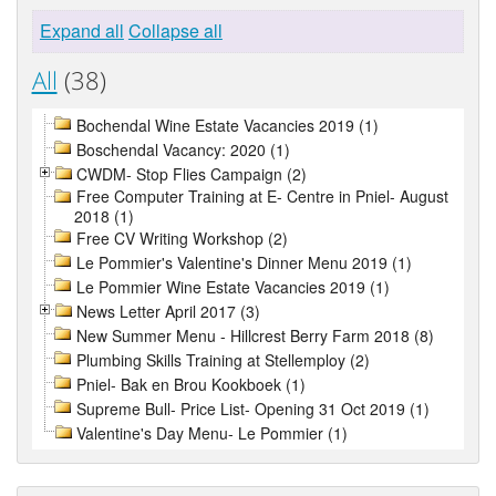
Expand all
Collapse all
All
(38)
Bochendal Wine Estate Vacancies 2019 (1)
Boschendal Vacancy: 2020 (1)
CWDM- Stop Flies Campaign (2)
Free Computer Training at E- Centre in Pniel- August
2018 (1)
Free CV Writing Workshop (2)
Le Pommier's Valentine's Dinner Menu 2019 (1)
Le Pommier Wine Estate Vacancies 2019 (1)
News Letter April 2017 (3)
New Summer Menu - Hillcrest Berry Farm 2018 (8)
Plumbing Skills Training at Stellemploy (2)
Pniel- Bak en Brou Kookboek (1)
Supreme Bull- Price List- Opening 31 Oct 2019 (1)
Valentine's Day Menu- Le Pommier (1)