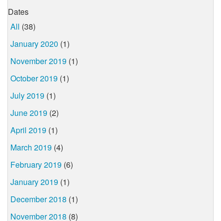
Dates
All
(38)
January 2020
(1)
November 2019
(1)
October 2019
(1)
July 2019
(1)
June 2019
(2)
April 2019
(1)
March 2019
(4)
February 2019
(6)
January 2019
(1)
December 2018
(1)
November 2018
(8)