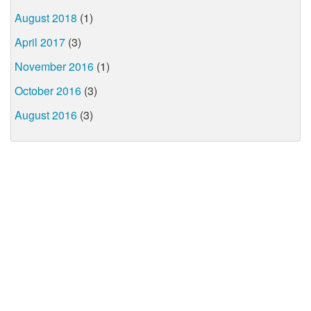
August 2018
(1)
April 2017
(3)
November 2016
(1)
October 2016
(3)
August 2016
(3)