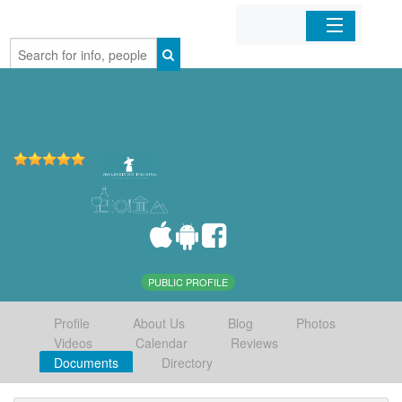
Home
Organizations
Businesses
Mobile Apps
Sign In
PUBLIC PROFILE
Profile
About Us
Blog
Photos
Videos
Calendar
Reviews
Documents
Directory