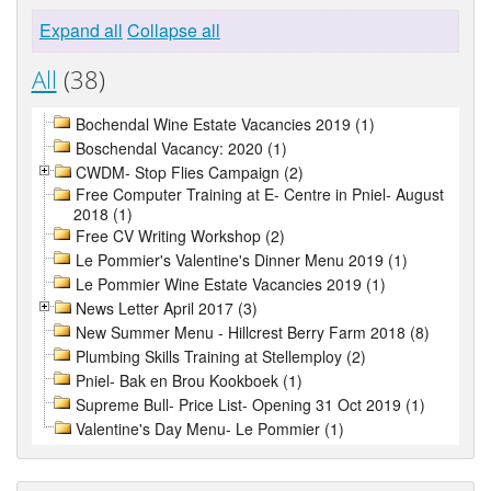
Expand all
Collapse all
All
(38)
Bochendal Wine Estate Vacancies 2019 (1)
Boschendal Vacancy: 2020 (1)
CWDM- Stop Flies Campaign (2)
Free Computer Training at E- Centre in Pniel- August
2018 (1)
Free CV Writing Workshop (2)
Le Pommier's Valentine's Dinner Menu 2019 (1)
Le Pommier Wine Estate Vacancies 2019 (1)
News Letter April 2017 (3)
New Summer Menu - Hillcrest Berry Farm 2018 (8)
Plumbing Skills Training at Stellemploy (2)
Pniel- Bak en Brou Kookboek (1)
Supreme Bull- Price List- Opening 31 Oct 2019 (1)
Valentine's Day Menu- Le Pommier (1)