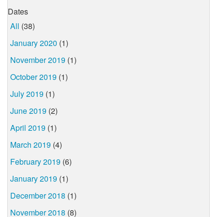
Dates
All
(38)
January 2020
(1)
November 2019
(1)
October 2019
(1)
July 2019
(1)
June 2019
(2)
April 2019
(1)
March 2019
(4)
February 2019
(6)
January 2019
(1)
December 2018
(1)
November 2018
(8)