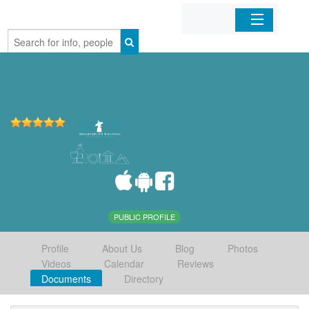
Home
Organizations
Businesses
Mobile Apps
Sign In
PUBLIC PROFILE
Profile
About Us
Blog
Photos
Videos
Calendar
Reviews
Documents
Directory