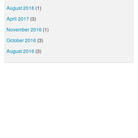
August 2018
(1)
April 2017
(3)
November 2016
(1)
October 2016
(3)
August 2016
(3)