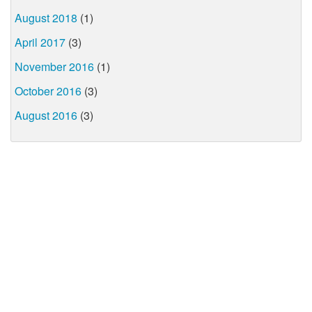
August 2018
(1)
April 2017
(3)
November 2016
(1)
October 2016
(3)
August 2016
(3)