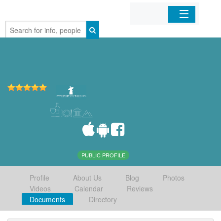
Home
Organizations
Businesses
Mobile Apps
Sign In
PUBLIC PROFILE
Profile
About Us
Blog
Photos
Videos
Calendar
Reviews
Documents
Directory