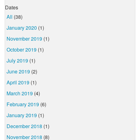
Dates
All
(38)
January 2020
(1)
November 2019
(1)
October 2019
(1)
July 2019
(1)
June 2019
(2)
April 2019
(1)
March 2019
(4)
February 2019
(6)
January 2019
(1)
December 2018
(1)
November 2018
(8)