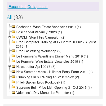
Expand all
Collapse all
All
(38)
Bochendal Wine Estate Vacancies 2019 (1)
Boschendal Vacancy: 2020 (1)
CWDM- Stop Flies Campaign (2)
Free Computer Training at E- Centre in Pniel- August
2018 (1)
Free CV Writing Workshop (2)
Le Pommier's Valentine's Dinner Menu 2019 (1)
Le Pommier Wine Estate Vacancies 2019 (1)
News Letter April 2017 (3)
New Summer Menu - Hillcrest Berry Farm 2018 (8)
Plumbing Skills Training at Stellemploy (2)
Pniel- Bak en Brou Kookboek (1)
Supreme Bull- Price List- Opening 31 Oct 2019 (1)
Valentine's Day Menu- Le Pommier (1)