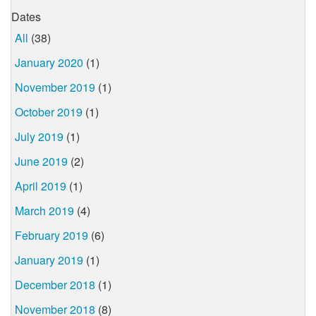
Dates
All
(38)
January 2020
(1)
November 2019
(1)
October 2019
(1)
July 2019
(1)
June 2019
(2)
April 2019
(1)
March 2019
(4)
February 2019
(6)
January 2019
(1)
December 2018
(1)
November 2018
(8)