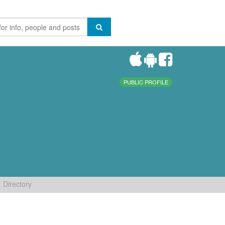
PUBLIC PROFILE
Directory