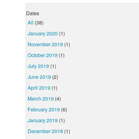
Dates
All
(38)
January 2020
(1)
November 2019
(1)
October 2019
(1)
July 2019
(1)
June 2019
(2)
April 2019
(1)
March 2019
(4)
February 2019
(6)
January 2019
(1)
December 2018
(1)