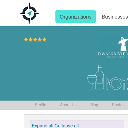
Organizations
Businesse
Profile
About Us
Blog
Photos
Expand all
Collapse all