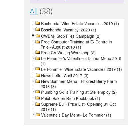
All
(38)
Bochendal Wine Estate Vacancies 2019 (1)
Boschendal Vacancy: 2020 (1)
CWDM- Stop Flies Campaign (2)
Free Computer Training at E- Centre in
Pniel- August 2018 (1)
Free CV Writing Workshop (2)
Le Pommier's Valentine's Dinner Menu 2019
(1)
Le Pommier Wine Estate Vacancies 2019 (1)
News Letter April 2017 (3)
New Summer Menu - Hillcrest Berry Farm
2018 (8)
Plumbing Skills Training at Stellemploy (2)
Pniel- Bak en Brou Kookboek (1)
Supreme Bull- Price List- Opening 31 Oct
2019 (1)
Valentine's Day Menu- Le Pommier (1)