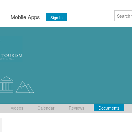
s
Mobile Apps
Sign In
Videos
Calendar
Reviews
Documents