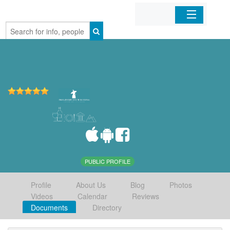
Home
Organizations
Businesses
Mobile Apps
Sign In
PUBLIC PROFILE
Profile
About Us
Blog
Photos
Videos
Calendar
Reviews
Documents
Directory