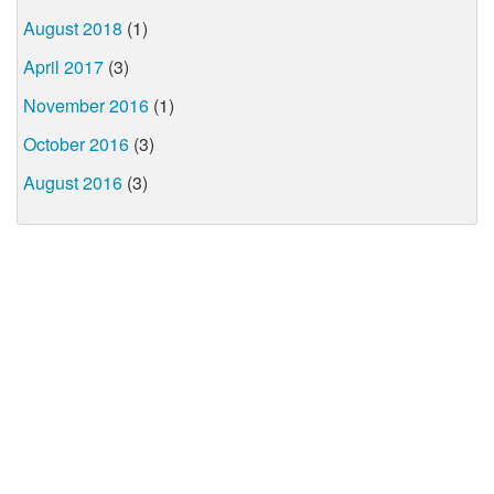
August 2018
(1)
April 2017
(3)
November 2016
(1)
October 2016
(3)
August 2016
(3)