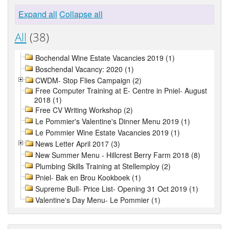
Expand all
Collapse all
All
(38)
Bochendal Wine Estate Vacancies 2019 (1)
Boschendal Vacancy: 2020 (1)
CWDM- Stop Flies Campaign (2)
Free Computer Training at E- Centre in Pniel- August
2018 (1)
Free CV Writing Workshop (2)
Le Pommier's Valentine's Dinner Menu 2019 (1)
Le Pommier Wine Estate Vacancies 2019 (1)
News Letter April 2017 (3)
New Summer Menu - Hillcrest Berry Farm 2018 (8)
Plumbing Skills Training at Stellemploy (2)
Pniel- Bak en Brou Kookboek (1)
Supreme Bull- Price List- Opening 31 Oct 2019 (1)
Valentine's Day Menu- Le Pommier (1)