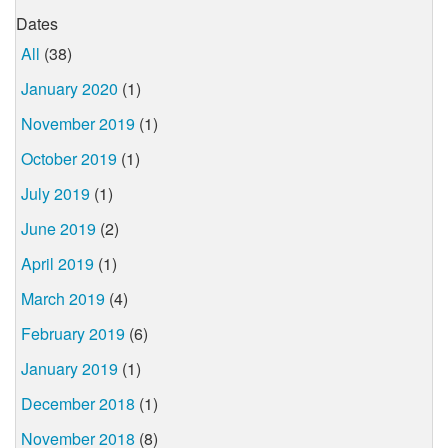
Dates
All
(38)
January 2020
(1)
November 2019
(1)
October 2019
(1)
July 2019
(1)
June 2019
(2)
April 2019
(1)
March 2019
(4)
February 2019
(6)
January 2019
(1)
December 2018
(1)
November 2018
(8)