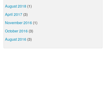
August 2018
(1)
April 2017
(3)
November 2016
(1)
October 2016
(3)
August 2016
(3)