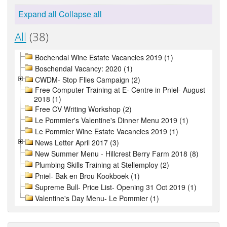
Expand all
Collapse all
All
(38)
Bochendal Wine Estate Vacancies 2019 (1)
Boschendal Vacancy: 2020 (1)
CWDM- Stop Flies Campaign (2)
Free Computer Training at E- Centre in Pniel- August
2018 (1)
Free CV Writing Workshop (2)
Le Pommier's Valentine's Dinner Menu 2019 (1)
Le Pommier Wine Estate Vacancies 2019 (1)
News Letter April 2017 (3)
New Summer Menu - Hillcrest Berry Farm 2018 (8)
Plumbing Skills Training at Stellemploy (2)
Pniel- Bak en Brou Kookboek (1)
Supreme Bull- Price List- Opening 31 Oct 2019 (1)
Valentine's Day Menu- Le Pommier (1)