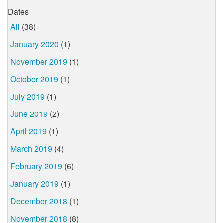
Dates
All
(38)
January 2020
(1)
November 2019
(1)
October 2019
(1)
July 2019
(1)
June 2019
(2)
April 2019
(1)
March 2019
(4)
February 2019
(6)
January 2019
(1)
December 2018
(1)
November 2018
(8)