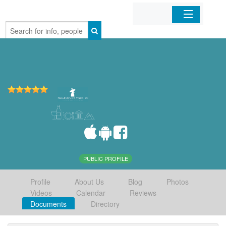
Home
Organizations
Businesses
Mobile Apps
Sign In
PUBLIC PROFILE
Profile
About Us
Blog
Photos
Videos
Calendar
Reviews
Documents
Directory