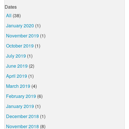
Dates
All
(38)
January 2020
(1)
November 2019
(1)
October 2019
(1)
July 2019
(1)
June 2019
(2)
April 2019
(1)
March 2019
(4)
February 2019
(6)
January 2019
(1)
December 2018
(1)
November 2018
(8)