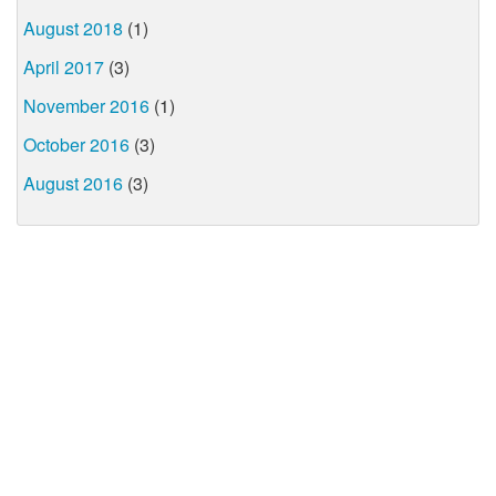
August 2018
(1)
April 2017
(3)
November 2016
(1)
October 2016
(3)
August 2016
(3)