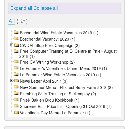
Expand all
Collapse all
All
(38)
Bochendal Wine Estate Vacancies 2019 (1)
Boschendal Vacancy: 2020 (1)
CWDM- Stop Flies Campaign (2)
Free Computer Training at E- Centre in Pniel- August
2018 (1)
Free CV Writing Workshop (2)
Le Pommier's Valentine's Dinner Menu 2019 (1)
Le Pommier Wine Estate Vacancies 2019 (1)
News Letter April 2017 (3)
New Summer Menu - Hillcrest Berry Farm 2018 (8)
Plumbing Skills Training at Stellemploy (2)
Pniel- Bak en Brou Kookboek (1)
Supreme Bull- Price List- Opening 31 Oct 2019 (1)
Valentine's Day Menu- Le Pommier (1)