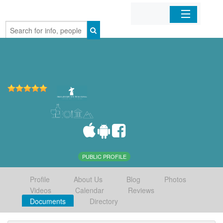
Home
Organizations
Businesses
Mobile Apps
Sign In
PUBLIC PROFILE
Profile
About Us
Blog
Photos
Videos
Calendar
Reviews
Documents
Directory