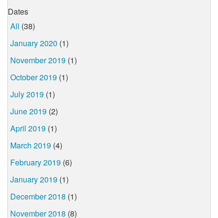
Dates
All
(38)
January 2020
(1)
November 2019
(1)
October 2019
(1)
July 2019
(1)
June 2019
(2)
April 2019
(1)
March 2019
(4)
February 2019
(6)
January 2019
(1)
December 2018
(1)
November 2018
(8)