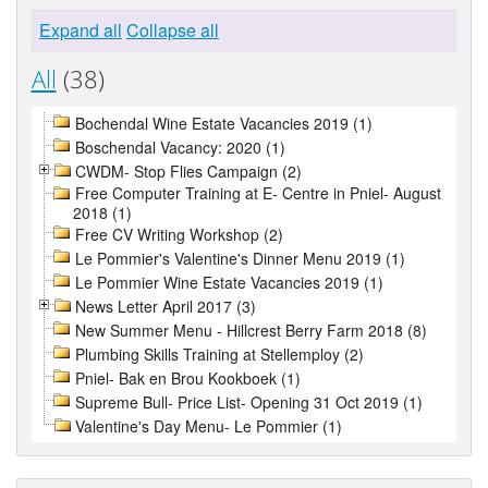
Expand all
Collapse all
All
(38)
Bochendal Wine Estate Vacancies 2019 (1)
Boschendal Vacancy: 2020 (1)
CWDM- Stop Flies Campaign (2)
Free Computer Training at E- Centre in Pniel- August
2018 (1)
Free CV Writing Workshop (2)
Le Pommier's Valentine's Dinner Menu 2019 (1)
Le Pommier Wine Estate Vacancies 2019 (1)
News Letter April 2017 (3)
New Summer Menu - Hillcrest Berry Farm 2018 (8)
Plumbing Skills Training at Stellemploy (2)
Pniel- Bak en Brou Kookboek (1)
Supreme Bull- Price List- Opening 31 Oct 2019 (1)
Valentine's Day Menu- Le Pommier (1)