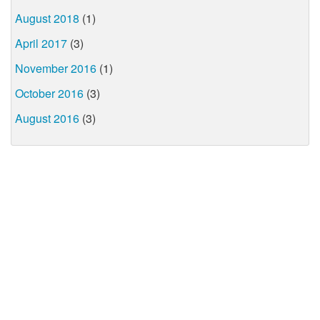
August 2018
(1)
April 2017
(3)
November 2016
(1)
October 2016
(3)
August 2016
(3)