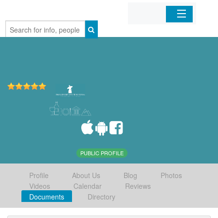
Home
Organizations
Businesses
Mobile Apps
Sign In
PUBLIC PROFILE
Profile
About Us
Blog
Photos
Videos
Calendar
Reviews
Documents
Directory