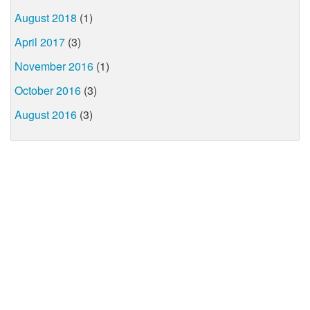
August 2018
(1)
April 2017
(3)
November 2016
(1)
October 2016
(3)
August 2016
(3)