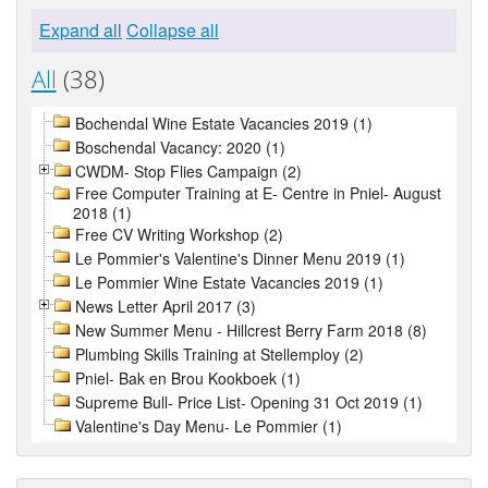
Expand all
Collapse all
All
(38)
Bochendal Wine Estate Vacancies 2019 (1)
Boschendal Vacancy: 2020 (1)
CWDM- Stop Flies Campaign (2)
Free Computer Training at E- Centre in Pniel- August
2018 (1)
Free CV Writing Workshop (2)
Le Pommier's Valentine's Dinner Menu 2019 (1)
Le Pommier Wine Estate Vacancies 2019 (1)
News Letter April 2017 (3)
New Summer Menu - Hillcrest Berry Farm 2018 (8)
Plumbing Skills Training at Stellemploy (2)
Pniel- Bak en Brou Kookboek (1)
Supreme Bull- Price List- Opening 31 Oct 2019 (1)
Valentine's Day Menu- Le Pommier (1)