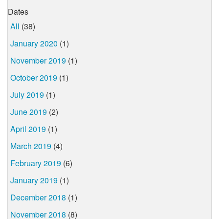
Dates
All
(38)
January 2020
(1)
November 2019
(1)
October 2019
(1)
July 2019
(1)
June 2019
(2)
April 2019
(1)
March 2019
(4)
February 2019
(6)
January 2019
(1)
December 2018
(1)
November 2018
(8)