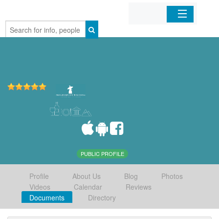
Home
Organizations
Businesses
Mobile Apps
Sign In
PUBLIC PROFILE
Profile
About Us
Blog
Photos
Videos
Calendar
Reviews
Documents
Directory