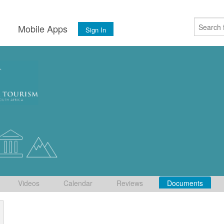
s
Mobile Apps
Sign In
Videos
Calendar
Reviews
Documents