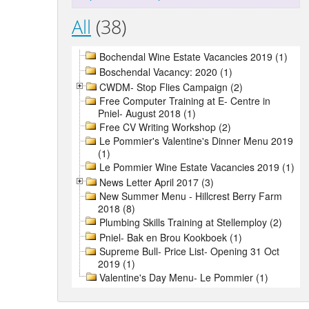
All
(38)
Bochendal Wine Estate Vacancies 2019 (1)
Boschendal Vacancy: 2020 (1)
CWDM- Stop Flies Campaign (2)
Free Computer Training at E- Centre in
Pniel- August 2018 (1)
Free CV Writing Workshop (2)
Le Pommier's Valentine's Dinner Menu 2019
(1)
Le Pommier Wine Estate Vacancies 2019 (1)
News Letter April 2017 (3)
New Summer Menu - Hillcrest Berry Farm
2018 (8)
Plumbing Skills Training at Stellemploy (2)
Pniel- Bak en Brou Kookboek (1)
Supreme Bull- Price List- Opening 31 Oct
2019 (1)
Valentine's Day Menu- Le Pommier (1)