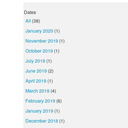
Dates
All
(38)
January 2020
(1)
November 2019
(1)
October 2019
(1)
July 2019
(1)
June 2019
(2)
April 2019
(1)
March 2019
(4)
February 2019
(6)
January 2019
(1)
December 2018
(1)