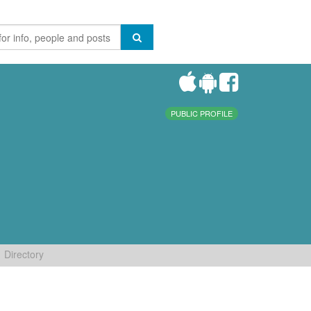
PUBLIC PROFILE
Directory