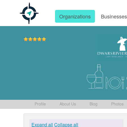
Organizations
Businesse
Profile
About Us
Blog
Photos
Expand all
Collapse all