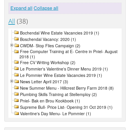
Expand all
Collapse all
All
(38)
Bochendal Wine Estate Vacancies 2019 (1)
Boschendal Vacancy: 2020 (1)
CWDM- Stop Flies Campaign (2)
Free Computer Training at E- Centre in Pniel- August
2018 (1)
Free CV Writing Workshop (2)
Le Pommier's Valentine's Dinner Menu 2019 (1)
Le Pommier Wine Estate Vacancies 2019 (1)
News Letter April 2017 (3)
New Summer Menu - Hillcrest Berry Farm 2018 (8)
Plumbing Skills Training at Stellemploy (2)
Pniel- Bak en Brou Kookboek (1)
Supreme Bull- Price List- Opening 31 Oct 2019 (1)
Valentine's Day Menu- Le Pommier (1)