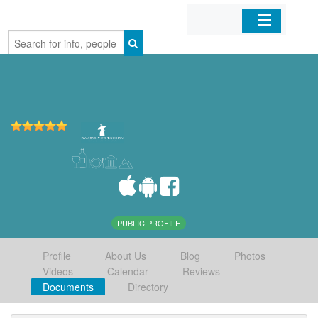
Home
Organizations
Businesses
Mobile Apps
Sign In
PUBLIC PROFILE
Profile
About Us
Blog
Photos
Videos
Calendar
Reviews
Documents
Directory