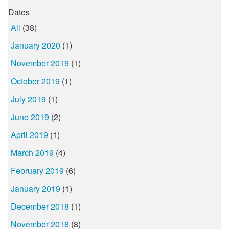
Dates
All
(38)
January 2020
(1)
November 2019
(1)
October 2019
(1)
July 2019
(1)
June 2019
(2)
April 2019
(1)
March 2019
(4)
February 2019
(6)
January 2019
(1)
December 2018
(1)
November 2018
(8)