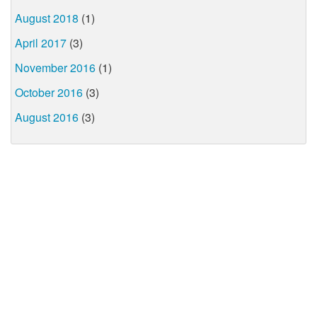
August 2018
(1)
April 2017
(3)
November 2016
(1)
October 2016
(3)
August 2016
(3)