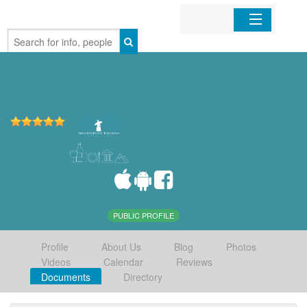
Home
Organizations
Businesses
Mobile Apps
Sign In
PUBLIC PROFILE
Profile
About Us
Blog
Photos
Videos
Calendar
Reviews
Documents
Directory