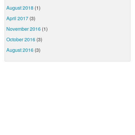
August 2018
(1)
April 2017
(3)
November 2016
(1)
October 2016
(3)
August 2016
(3)