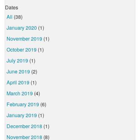
Dates
All
(38)
January 2020
(1)
November 2019
(1)
October 2019
(1)
July 2019
(1)
June 2019
(2)
April 2019
(1)
March 2019
(4)
February 2019
(6)
January 2019
(1)
December 2018
(1)
November 2018
(8)