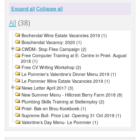
Expand all
Collapse all
All
(38)
Bochendal Wine Estate Vacancies 2019 (1)
Boschendal Vacancy: 2020 (1)
CWDM- Stop Flies Campaign (2)
Free Computer Training at E- Centre in Pniel- August
2018 (1)
Free CV Writing Workshop (2)
Le Pommier's Valentine's Dinner Menu 2019 (1)
Le Pommier Wine Estate Vacancies 2019 (1)
News Letter April 2017 (3)
New Summer Menu - Hillcrest Berry Farm 2018 (8)
Plumbing Skills Training at Stellemploy (2)
Pniel- Bak en Brou Kookboek (1)
Supreme Bull- Price List- Opening 31 Oct 2019 (1)
Valentine's Day Menu- Le Pommier (1)