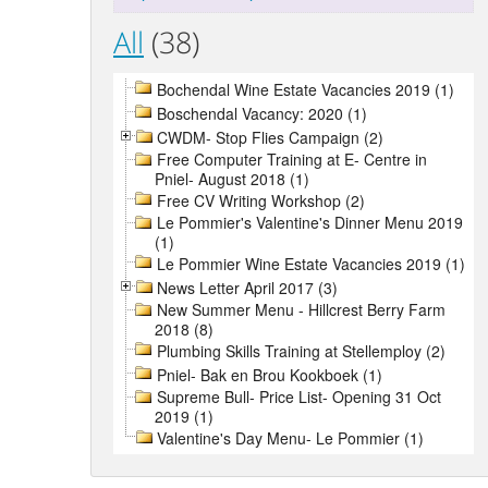
All
(38)
Bochendal Wine Estate Vacancies 2019 (1)
Boschendal Vacancy: 2020 (1)
CWDM- Stop Flies Campaign (2)
Free Computer Training at E- Centre in
Pniel- August 2018 (1)
Free CV Writing Workshop (2)
Le Pommier's Valentine's Dinner Menu 2019
(1)
Le Pommier Wine Estate Vacancies 2019 (1)
News Letter April 2017 (3)
New Summer Menu - Hillcrest Berry Farm
2018 (8)
Plumbing Skills Training at Stellemploy (2)
Pniel- Bak en Brou Kookboek (1)
Supreme Bull- Price List- Opening 31 Oct
2019 (1)
Valentine's Day Menu- Le Pommier (1)