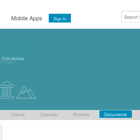
s
Mobile Apps
Sign In
Videos
Calendar
Reviews
Documents