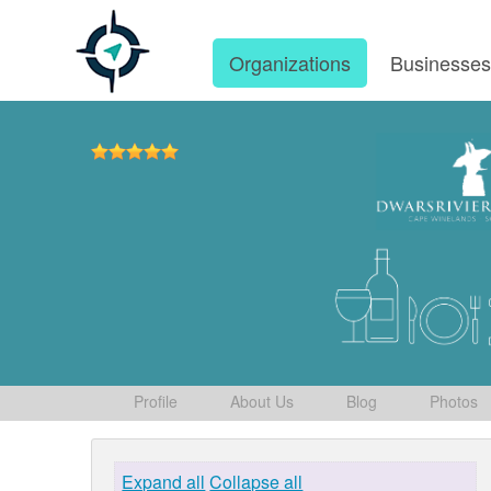
Organizations
Businesse
Profile
About Us
Blog
Photos
Expand all
Collapse all