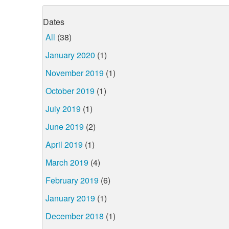
Dates
All
(38)
January 2020
(1)
November 2019
(1)
October 2019
(1)
July 2019
(1)
June 2019
(2)
April 2019
(1)
March 2019
(4)
February 2019
(6)
January 2019
(1)
December 2018
(1)