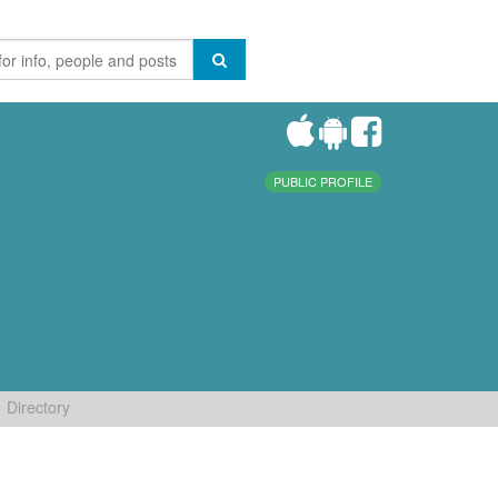
PUBLIC PROFILE
Directory