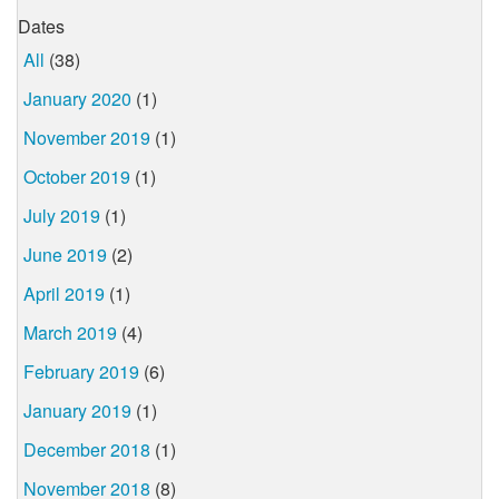
Dates
All
(38)
January 2020
(1)
November 2019
(1)
October 2019
(1)
July 2019
(1)
June 2019
(2)
April 2019
(1)
March 2019
(4)
February 2019
(6)
January 2019
(1)
December 2018
(1)
November 2018
(8)