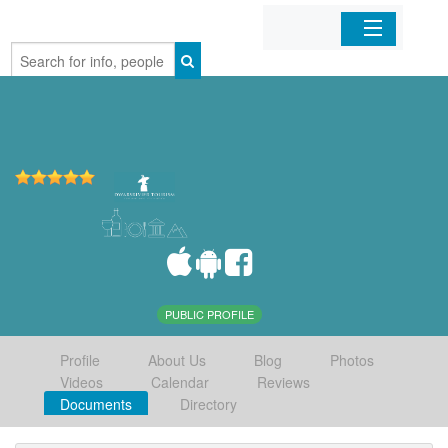
Home
Organizations
Businesses
Mobile Apps
Sign In
PUBLIC PROFILE
Profile
About Us
Blog
Photos
Videos
Calendar
Reviews
Documents
Directory