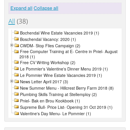
Expand all
Collapse all
All
(38)
Bochendal Wine Estate Vacancies 2019 (1)
Boschendal Vacancy: 2020 (1)
CWDM- Stop Flies Campaign (2)
Free Computer Training at E- Centre in Pniel- August
2018 (1)
Free CV Writing Workshop (2)
Le Pommier's Valentine's Dinner Menu 2019 (1)
Le Pommier Wine Estate Vacancies 2019 (1)
News Letter April 2017 (3)
New Summer Menu - Hillcrest Berry Farm 2018 (8)
Plumbing Skills Training at Stellemploy (2)
Pniel- Bak en Brou Kookboek (1)
Supreme Bull- Price List- Opening 31 Oct 2019 (1)
Valentine's Day Menu- Le Pommier (1)