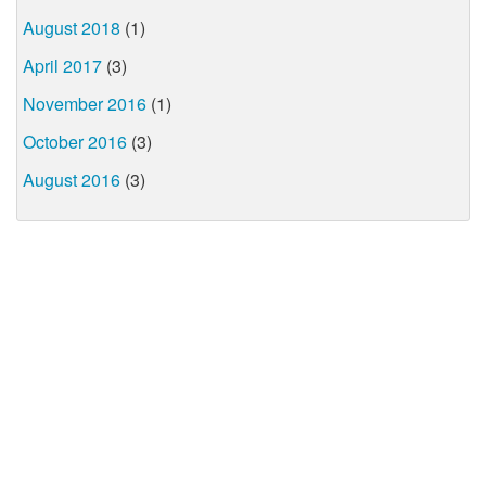
August 2018
(1)
April 2017
(3)
November 2016
(1)
October 2016
(3)
August 2016
(3)